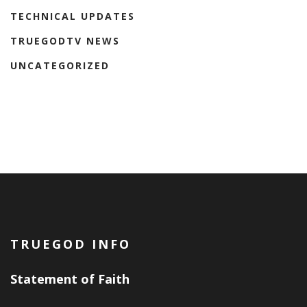
TECHNICAL UPDATES
TRUEGODTV NEWS
UNCATEGORIZED
TRUEGOD INFO
Statement of Faith