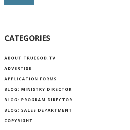
CATEGORIES
ABOUT TRUEGOD.TV
ADVERTISE
APPLICATION FORMS
BLOG: MINISTRY DIRECTOR
BLOG: PROGRAM DIRECTOR
BLOG: SALES DEPARTMENT
COPYRIGHT