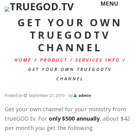
MENU
GET YOUR OWN
TRUEGODTV
CHANNEL
HOME
/
PRODUCT / SERVICES INFO
/
GET YOUR OWN TRUEGODTV
CHANNEL
Posted on
September 27, 2010
by
admin
Get your own channel for your ministry from
trueGOD.tv. For
only $500 annually
, about $42
per month you get the following.