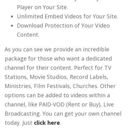
Player on Your Site.
Unlimited Embed Videos for Your Site.
Download Protection of Your Video
Content.
As you can see we provide an incredible
package for those who want a dedicated
channel for their content. Perfect for TV
Stations, Movie Studios, Record Labels,
Ministries, Film Festivals, Churches. Other
options can be added to videos within a
channel, like PAID-VOD (Rent or Buy), Live
Broadcasting. You can get your own channel
today. Just
click here
.