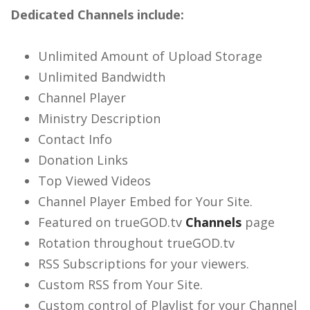
Dedicated Channels include:
Unlimited Amount of Upload Storage
Unlimited Bandwidth
Channel Player
Ministry Description
Contact Info
Donation Links
Top Viewed Videos
Channel Player Embed for Your Site.
Featured on trueGOD.tv
Channels
page
Rotation throughout trueGOD.tv
RSS Subscriptions for your viewers.
Custom RSS from Your Site.
Custom control of Playlist for your Channel