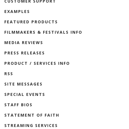
CUSTOMER SUPPORT
EXAMPLES
FEATURED PRODUCTS
FILMMAKERS & FESTIVALS INFO
MEDIA REVIEWS
PRESS RELEASES
PRODUCT / SERVICES INFO
RSS
SITE MESSAGES
SPECIAL EVENTS
STAFF BIOS
STATEMENT OF FAITH
STREAMING SERVICES