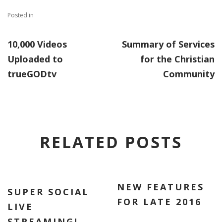
Posted in
10,000 Videos
Summary of Services
Uploaded to
for the Christian
trueGODtv
Community
RELATED POSTS
NEW FEATURES
SUPER SOCIAL
FOR LATE 2016
LIVE
STREAMING!