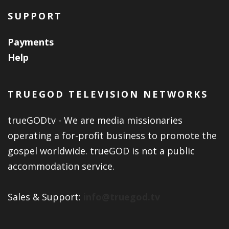
SUPPORT
Payments
Help
TRUEGOD TELEVISION NETWORKS
trueGODtv - We are media missionaries
operating a for-profit business to promote the
gospel worldwide. trueGOD is not a public
accommodation service.
Sales & Support:
info@truegod.tv