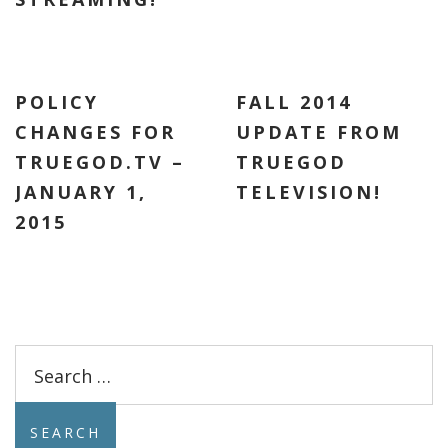
POLICY
FALL 2014
CHANGES FOR
UPDATE FROM
TRUEGOD.TV –
TRUEGOD
JANUARY 1,
TELEVISION!
2015
Search
for: