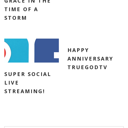
GRACE IN THE
TIME OF A
STORM
HAPPY
ANNIVERSARY
TRUEGODTV
SUPER SOCIAL
LIVE
STREAMING!