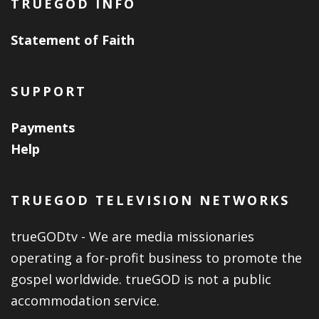
TRUEGOD INFO
Statement of Faith
SUPPORT
Payments
Help
TRUEGOD TELEVISION NETWORKS
trueGODtv - We are media missionaries
operating a for-profit business to promote the
gospel worldwide. trueGOD is not a public
accommodation service.