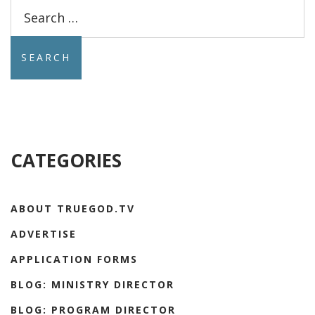
Search
for:
CATEGORIES
ABOUT TRUEGOD.TV
ADVERTISE
APPLICATION FORMS
BLOG: MINISTRY DIRECTOR
BLOG: PROGRAM DIRECTOR