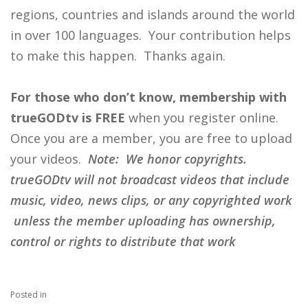
regions, countries and islands around the world
in over 100 languages. Your contribution helps
to make this happen. Thanks again.
For those who don’t know, membership with
trueGODtv is FREE
when you register online.
Once you are a member, you are free to upload
your videos.
Note: We honor copyrights.
trueGODtv will not broadcast videos that include
music, video, news clips, or any copyrighted work
unless the member uploading has ownership,
control or rights to distribute that work
Posted in