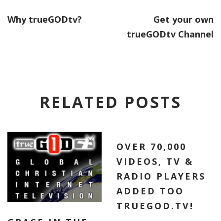
Why trueGODtv?
Get your own
trueGODtv Channel
RELATED POSTS
OVER 70,000
VIDEOS, TV &
RADIO PLAYERS
ADDED TOO
TRUEGOD.TV!