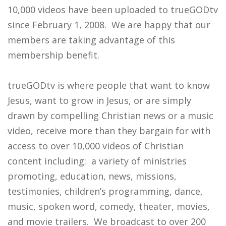
10,000 videos have been uploaded to trueGODtv
since February 1, 2008. We are happy that our
members are taking advantage of this
membership benefit.
trueGODtv is where people that want to know
Jesus, want to grow in Jesus, or are simply
drawn by compelling Christian news or a music
video, receive more than they bargain for with
access to over 10,000 videos of Christian
content including: a variety of ministries
promoting, education, news, missions,
testimonies, children’s programming, dance,
music, spoken word, comedy, theater, movies,
and movie trailers. We broadcast to over 200