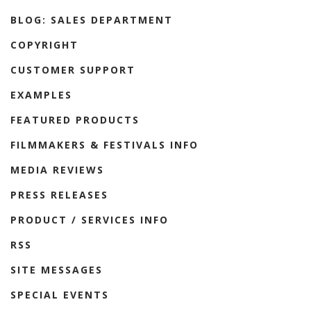
BLOG: SALES DEPARTMENT
COPYRIGHT
CUSTOMER SUPPORT
EXAMPLES
FEATURED PRODUCTS
FILMMAKERS & FESTIVALS INFO
MEDIA REVIEWS
PRESS RELEASES
PRODUCT / SERVICES INFO
RSS
SITE MESSAGES
SPECIAL EVENTS