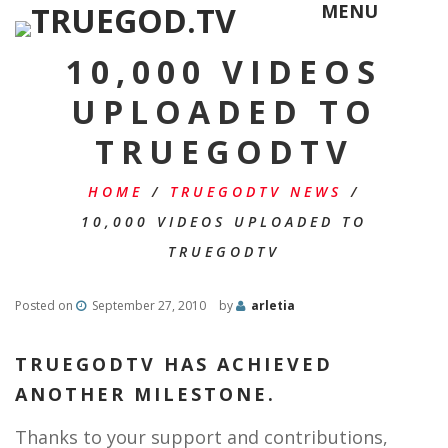
MENU
10,000 VIDEOS
UPLOADED TO
TRUEGODTV
HOME
/
TRUEGODTV NEWS
/
10,000 VIDEOS UPLOADED TO
TRUEGODTV
Posted on
September 27, 2010
by
arletia
TRUEGODTV HAS ACHIEVED
ANOTHER MILESTONE.
Thanks to your support and contributions,