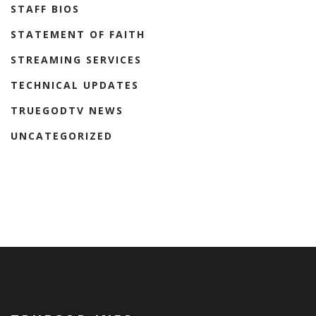
STAFF BIOS
STATEMENT OF FAITH
STREAMING SERVICES
TECHNICAL UPDATES
TRUEGODTV NEWS
UNCATEGORIZED