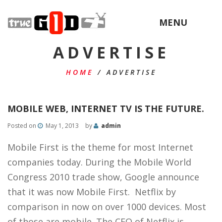
MENU
ADVERTISE
HOME
/
ADVERTISE
MOBILE WEB, INTERNET TV IS THE FUTURE.
Posted on
May 1, 2013
by
admin
Mobile First is the theme for most Internet
companies today. During the Mobile World
Congress 2010 trade show, Google announce
that it was now Mobile First. Netflix by
comparison in now on over 1000 devices. Most
of those are mobile. The CEO of Netflix is