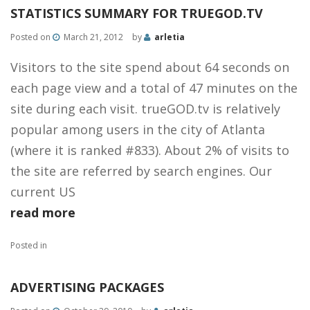
STATISTICS SUMMARY FOR TRUEGOD.TV
Posted on
March 21, 2012
by
arletia
Visitors to the site spend about 64 seconds on
each page view and a total of 47 minutes on the
site during each visit. trueGOD.tv is relatively
popular among users in the city of Atlanta
(where it is ranked #833). About 2% of visits to
the site are referred by search engines. Our
current US
read more
Posted in
ADVERTISING PACKAGES