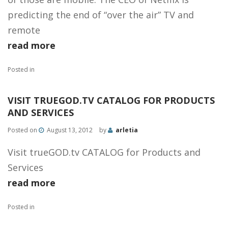
predicting the end of “over the air” TV and
remote
read more
Posted in
VISIT TRUEGOD.TV CATALOG FOR PRODUCTS
AND SERVICES
Posted on
August 13, 2012
by
arletia
Visit trueGOD.tv CATALOG for Products and
Services
read more
Posted in