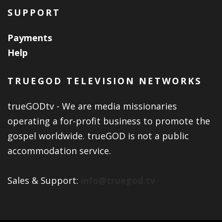
SUPPORT
Payments
Help
TRUEGOD TELEVISION NETWORKS
trueGODtv - We are media missionaries
operating a for-profit business to promote the
gospel worldwide. trueGOD is not a public
accommodation service.
Sales & Support:
info@truegod.tv