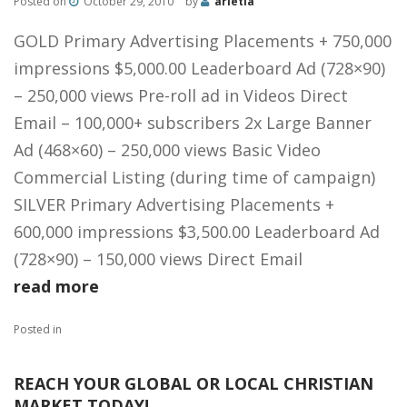
Posted on
October 29, 2010
by
arletia
GOLD Primary Advertising Placements + 750,000
impressions $5,000.00 Leaderboard Ad (728×90)
– 250,000 views Pre-roll ad in Videos Direct
Email – 100,000+ subscribers 2x Large Banner
Ad (468×60) – 250,000 views Basic Video
Commercial Listing (during time of campaign)
SILVER Primary Advertising Placements +
600,000 impressions $3,500.00 Leaderboard Ad
(728×90) – 150,000 views Direct Email
read more
Posted in
REACH YOUR GLOBAL OR LOCAL CHRISTIAN
MARKET TODAY!