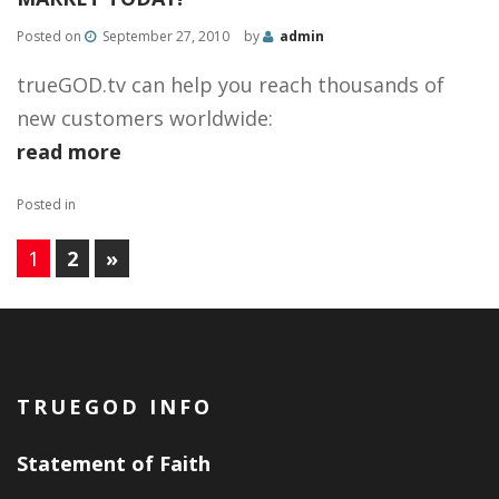
Posted on
September 27, 2010
by
admin
trueGOD.tv can help you reach thousands of
new customers worldwide:
read more
Posted in
1
2
»
PAGES:
TRUEGOD INFO
Statement of Faith