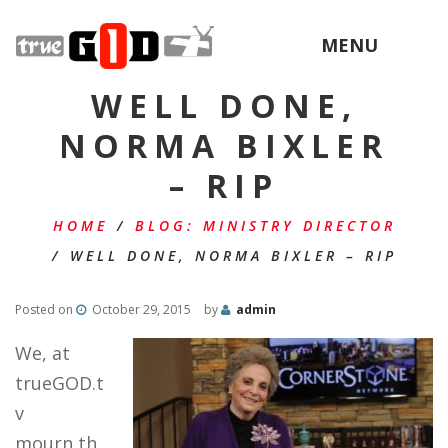
MENU
WELL DONE,
NORMA BIXLER
– RIP
HOME
/
BLOG: MINISTRY DIRECTOR
/
WELL DONE, NORMA BIXLER – RIP
Posted on
October 29, 2015
by
admin
We, at
trueGOD.t
v
mourn th