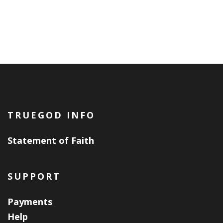
TRUEGOD INFO
Statement of Faith
SUPPORT
Payments
Help