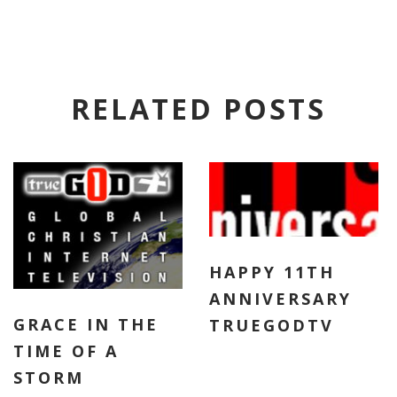
RELATED POSTS
HAPPY 11TH
ANNIVERSARY
GRACE IN THE
TRUEGODTV
TIME OF A
STORM