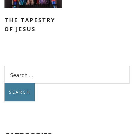
THE TAPESTRY
OF JESUS
Search
for: