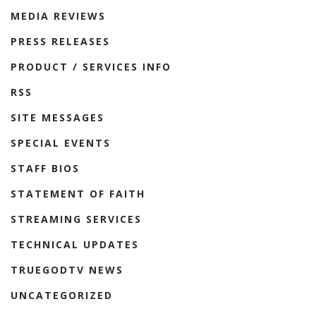
MEDIA REVIEWS
PRESS RELEASES
PRODUCT / SERVICES INFO
RSS
SITE MESSAGES
SPECIAL EVENTS
STAFF BIOS
STATEMENT OF FAITH
STREAMING SERVICES
TECHNICAL UPDATES
TRUEGODTV NEWS
UNCATEGORIZED