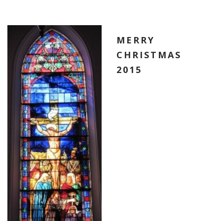
MERRY
CHRISTMAS
2015