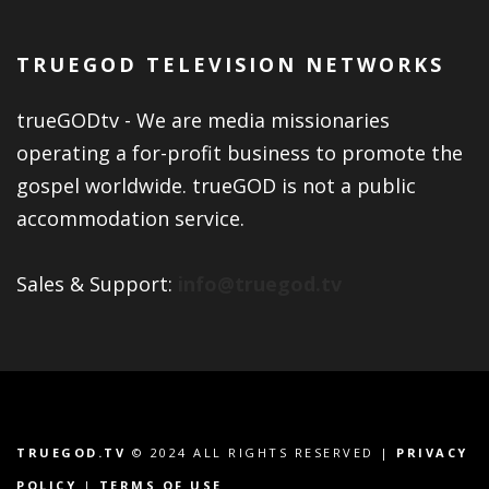
TRUEGOD TELEVISION NETWORKS
trueGODtv - We are media missionaries
operating a for-profit business to promote the
gospel worldwide. trueGOD is not a public
accommodation service.
Sales & Support:
info@truegod.tv
TRUEGOD.TV
© 2024 ALL RIGHTS RESERVED |
PRIVACY
POLICY
|
TERMS OF USE