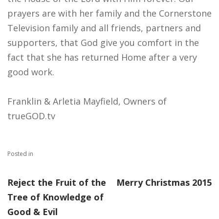
prayers are with her family and the Cornerstone
Television​ family and all friends, partners and
supporters, that God give you comfort in the
fact that she has returned Home after a very
good work.
Franklin & Arletia Mayfield, Owners of
trueGOD.tv
Posted in
Reject the Fruit of the
Merry Christmas 2015
Tree of Knowledge of
Good & Evil