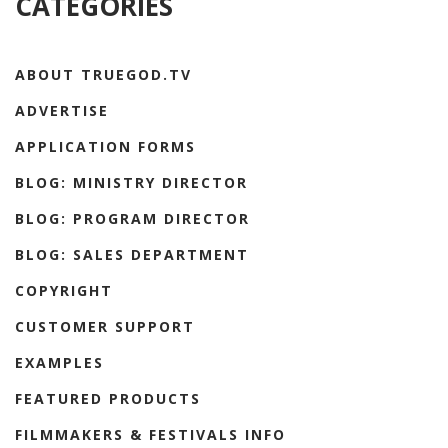
CATEGORIES
ABOUT TRUEGOD.TV
ADVERTISE
APPLICATION FORMS
BLOG: MINISTRY DIRECTOR
BLOG: PROGRAM DIRECTOR
BLOG: SALES DEPARTMENT
COPYRIGHT
CUSTOMER SUPPORT
EXAMPLES
FEATURED PRODUCTS
FILMMAKERS & FESTIVALS INFO