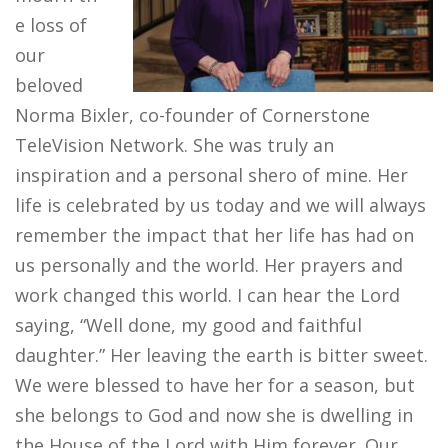
e loss of
our
beloved
Norma Bixler, co-founder of Cornerstone
TeleVision Network​. She was truly an
inspiration and a personal shero of mine. Her
life is celebrated by us today and we will always
remember the impact that her life has had on
us personally and the world. Her prayers and
work changed this world. I can hear the Lord
saying, “Well done, my good and faithful
daughter.” Her leaving the earth is bitter sweet.
We were blessed to have her for a season, but
she belongs to God and now she is dwelling in
the House of the Lord with Him forever. Our