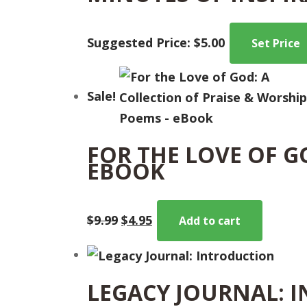
Suggested Price:
$
5.00
Set Price
Sale!
FOR THE LOVE OF G
EBOOK
Original
Current
$
9.99
$
4.95
Add to cart
price
price
was:
is:
$9.99.
$4.95.
LEGACY JOURNAL: 