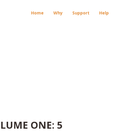
Home
Why
Support
Help
OLUME ONE: 5