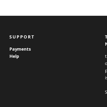
SUPPORT
Payments
Help
o
i