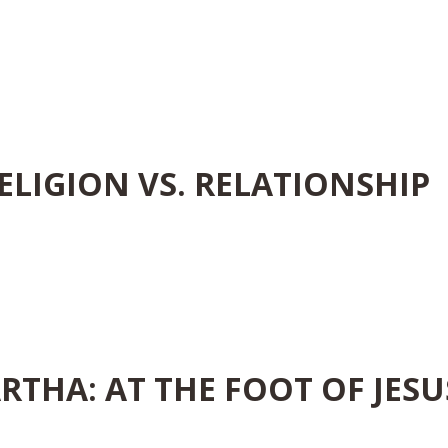
ELIGION VS. RELATIONSHIP
RTHA: AT THE FOOT OF JESU