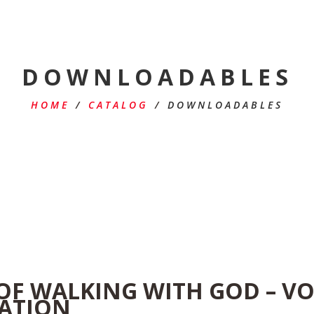
DOWNLOADABLES
HOME
/
CATALOG
/
DOWNLOADABLES
 OF WALKING WITH GOD – V
RATION