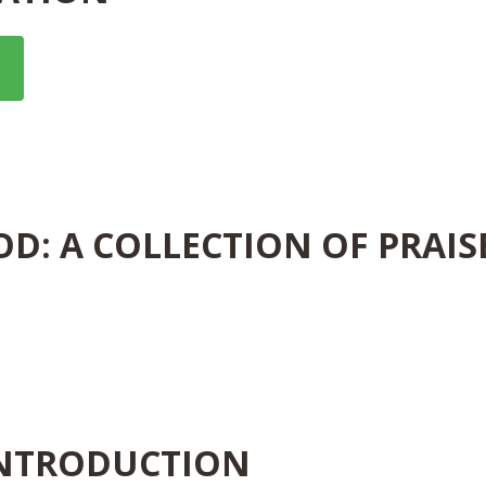
OD: A COLLECTION OF PRAIS
INTRODUCTION