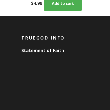
$
4.99
Add to cart
TRUEGOD INFO
Statement of Faith