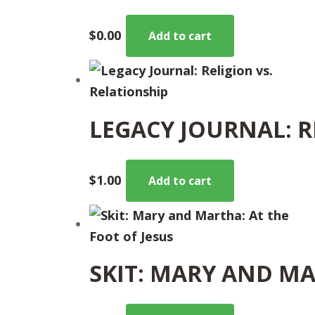
$
0.00
Add to cart
LEGACY JOURNAL: R
$
1.00
Add to cart
SKIT: MARY AND MA