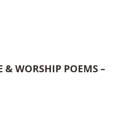
E & WORSHIP POEMS –