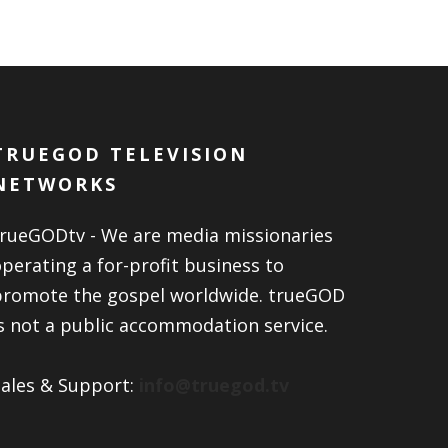
TRUEGOD TELEVISION
NETWORKS
trueGODtv - We are media missionaries
perating a for-profit business to
promote the gospel worldwide. trueGOD
s not a public accommodation service.
Sales & Support:
info@truegod.tv