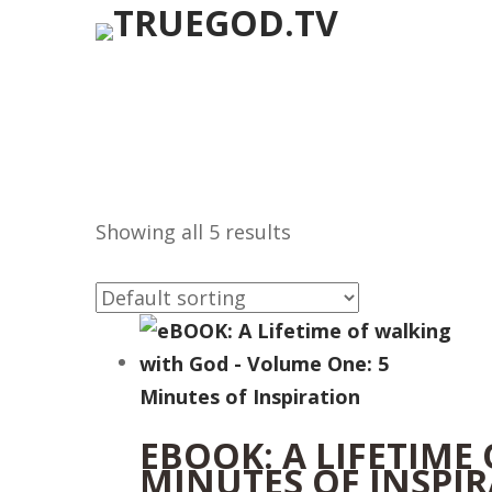
Showing all 5 results
EBOOK: A LIFETIME
MINUTES OF INSPI