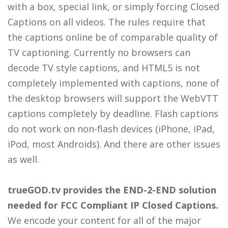
with a box, special link, or simply forcing Closed
Captions on all videos. The rules require that
the captions online be of comparable quality of
TV captioning. Currently no browsers can
decode TV style captions, and HTML5 is not
completely implemented with captions, none of
the desktop browsers will support the WebVTT
captions completely by deadline. Flash captions
do not work on non-flash devices (iPhone, iPad,
iPod, most Androids). And there are other issues
as well.
trueGOD.tv provides the END-2-END solution
needed for FCC
Compliant
IP Closed Captions.
We encode your content for all of the major