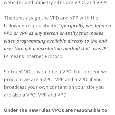
websites and ministry sites are VPDs and VPPs.
The rules assign the VPD and VPP with the
following responsibility. “
Specifically, we define a
VPD or VPP as any person or entity that makes
video programming available directly to the end
user through a distribution method that uses IP.
”
IP means Internet Protocol.
So trueGOD.tv would be a VPD. For content we
produce we are a VPO, VPP and a VPD. If you
broadcast your own content on your site you
are also a VPO, VPP and VPD.
Under the new rules VPOs are responsible to