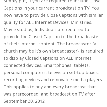
Simply put, if you are required to include Close
Captions in your current broadcast on TV. You
now have to provide Close Captions with similar
quality for ALL Internet Devices. Ministries,
Movie studios, Individuals are required to
provide the Closed Caption to the broadcaster
of their Internet content. The broadcaster (a
church may be it’s own broadcaster), is required
to display Closed Captions on ALL internet
connected devices. Smartphones, tablets,
personal computers, television set-top boxes,
recording devices and removable media players.
This applies to any and every broadcast that
was prerecorded, and broadcast on TV after
September 30, 2012.