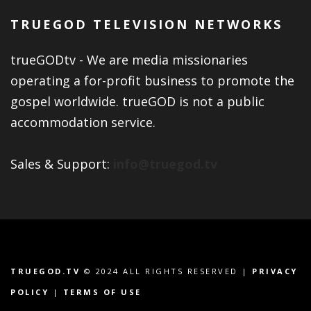
TRUEGOD TELEVISION NETWORKS
trueGODtv - We are media missionaries
operating a for-profit business to promote the
gospel worldwide. trueGOD is not a public
accommodation service.
Sales & Support:
info@truegod.tv
TRUEGOD.TV
© 2024 ALL RIGHTS RESERVED |
PRIVACY
POLICY
|
TERMS OF USE