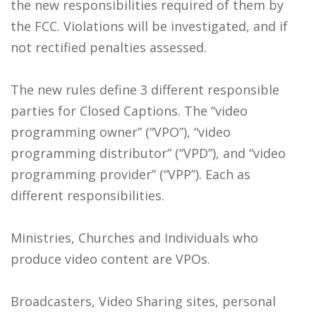
the new responsibilities required of them by
the FCC. Violations will be investigated, and if
not rectified penalties assessed.
The new rules define 3 different responsible
parties for Closed Captions. The “video
programming owner” (“VPO”), “video
programming distributor” (“VPD”), and “video
programming provider” (“VPP”). Each as
different responsibilities.
Ministries, Churches and Individuals who
produce video content are VPOs.
Broadcasters, Video Sharing sites, personal