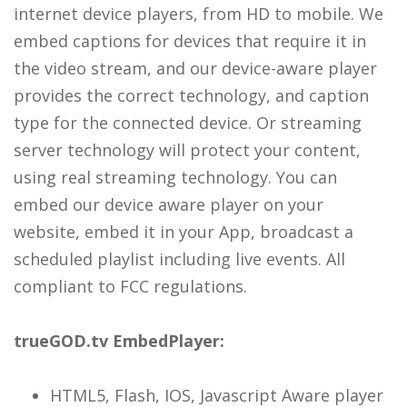
internet device players, from HD to mobile. We
embed captions for devices that require it in
the video stream, and our device-aware player
provides the correct technology, and caption
type for the connected device. Or streaming
server technology will protect your content,
using real streaming technology. You can
embed our device aware player on your
website, embed it in your App, broadcast a
scheduled playlist including live events. All
compliant to FCC regulations.
trueGOD.tv EmbedPlayer:
HTML5, Flash, IOS, Javascript Aware player