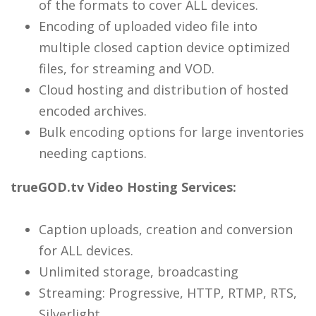
of the formats to cover ALL devices.
Encoding of uploaded video file into
multiple closed caption device optimized
files, for streaming and VOD.
Cloud hosting and distribution of hosted
encoded archives.
Bulk encoding options for large inventories
needing captions.
trueGOD.tv Video Hosting Services:
Caption uploads, creation and conversion
for ALL devices.
Unlimited storage, broadcasting
Streaming: Progressive, HTTP, RTMP, RTS,
Silverlight.