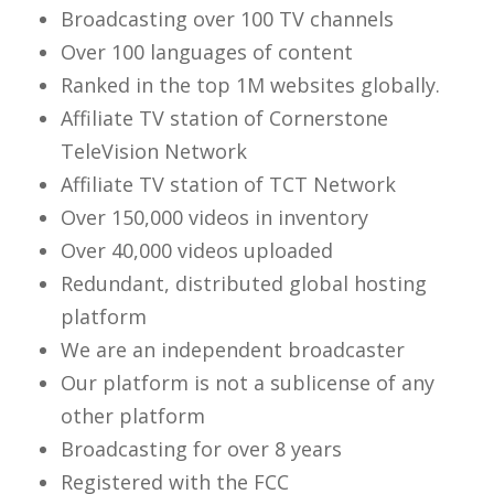
Broadcasting over 100 TV channels
Over 100 languages of content
Ranked in the top 1M websites globally.
Affiliate TV station of Cornerstone
TeleVision Network
Affiliate TV station of TCT Network
Over 150,000 videos in inventory
Over 40,000 videos uploaded
Redundant, distributed global hosting
platform
We are an independent broadcaster
Our platform is not a sublicense of any
other platform
Broadcasting for over 8 years
Registered with the FCC