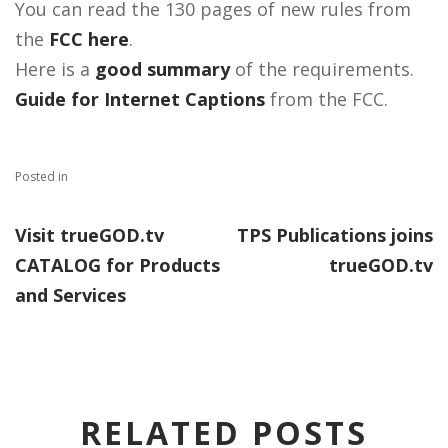
You can read the 130 pages of new rules from
the
FCC here
.
Here is a
good summary
of the requirements.
Guide for Internet Captions
from the FCC.
Posted in
Visit trueGOD.tv
TPS Publications joins
CATALOG for Products
trueGOD.tv
and Services
RELATED POSTS