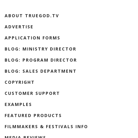
ABOUT TRUEGOD.TV
ADVERTISE
APPLICATION FORMS
BLOG: MINISTRY DIRECTOR
BLOG: PROGRAM DIRECTOR
BLOG: SALES DEPARTMENT
COPYRIGHT
CUSTOMER SUPPORT
EXAMPLES
FEATURED PRODUCTS
FILMMAKERS & FESTIVALS INFO
MEDIA REVIEWS