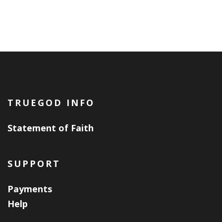
TRUEGOD INFO
Statement of Faith
SUPPORT
Payments
Help