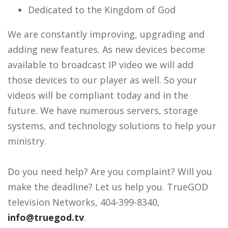
Dedicated to the Kingdom of God
We are constantly improving, upgrading and
adding new features. As new devices become
available to broadcast IP video we will add
those devices to our player as well. So your
videos will be compliant today and in the
future. We have numerous servers, storage
systems, and technology solutions to help your
ministry.
Do you need help? Are you complaint? Will you
make the deadline? Let us help you. TrueGOD
television Networks, 404-399-8340,
info@truegod.tv
.