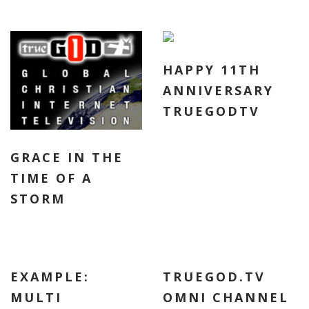
HAPPY 11TH
ANNIVERSARY
TRUEGODTV
GRACE IN THE
TIME OF A
STORM
EXAMPLE:
TRUEGOD.TV
MULTI
OMNI CHANNEL