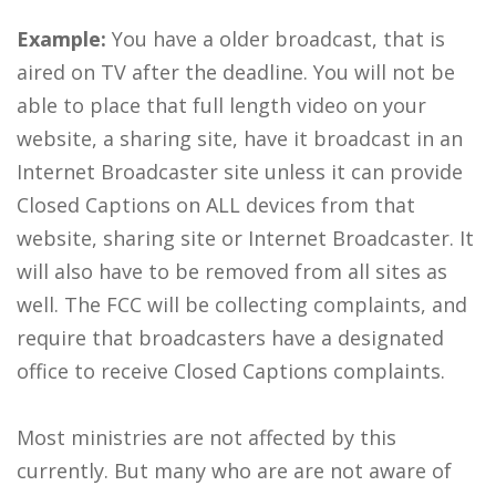
Example:
You have a older broadcast, that is
aired on TV after the deadline. You will not be
able to place that full length video on your
website, a sharing site, have it broadcast in an
Internet Broadcaster site unless it can provide
Closed Captions on ALL devices from that
website, sharing site or Internet Broadcaster. It
will also have to be removed from all sites as
well. The FCC will be collecting complaints, and
require that broadcasters have a designated
office to receive Closed Captions complaints.
Most ministries are not affected by this
currently. But many who are are not aware of