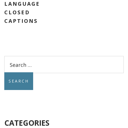
LANGUAGE
CLOSED
CAPTIONS
Search
for:
CATEGORIES