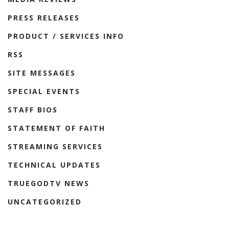
PRESS RELEASES
PRODUCT / SERVICES INFO
RSS
SITE MESSAGES
SPECIAL EVENTS
STAFF BIOS
STATEMENT OF FAITH
STREAMING SERVICES
TECHNICAL UPDATES
TRUEGODTV NEWS
UNCATEGORIZED