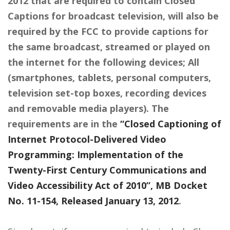
2012 that are required to contain Closed
Captions for broadcast television, will also be
required by the FCC to provide captions for
the same broadcast, streamed or played on
the internet for the following devices; All
(smartphones, tablets, personal computers,
television set-top boxes, recording devices
and removable media players). The
requirements are in the
“Closed Captioning of
Internet Protocol-Delivered Video
Programming: Implementation of the
Twenty-First Century Communications and
Video Accessibility Act of 2010”, MB Docket
No. 11-154, Released January 13, 2012
.