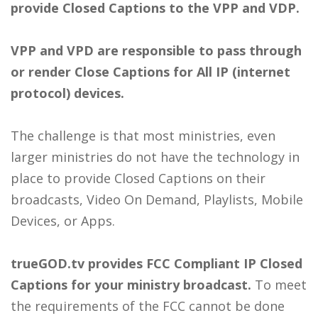
provide Closed Captions to the VPP and VDP.
VPP and VPD are responsible to pass through
or render Close Captions for All IP (internet
protocol) devices.
The challenge is that most ministries, even
larger ministries do not have the technology in
place to provide Closed Captions on their
broadcasts, Video On Demand, Playlists, Mobile
Devices, or Apps.
trueGOD.tv provides FCC Compliant IP Closed
Captions for your ministry broadcast.
To meet
the requirements of the FCC cannot be done