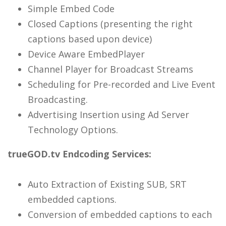
Simple Embed Code
Closed Captions (presenting the right
captions based upon device)
Device Aware EmbedPlayer
Channel Player for Broadcast Streams
Scheduling for Pre-recorded and Live Event
Broadcasting.
Advertising Insertion using Ad Server
Technology Options.
trueGOD.tv Endcoding Services:
Auto Extraction of Existing SUB, SRT
embedded captions.
Conversion of embedded captions to each