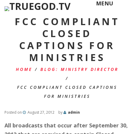
MENU
FCC COMPLIANT
CLOSED
CAPTIONS FOR
MINISTRIES
HOME
/
BLOG: MINISTRY DIRECTOR
/
FCC COMPLIANT CLOSED CAPTIONS
FOR MINISTRIES
Posted on
August 27, 2012
by
admin
All broadcasts that occur after September 30,