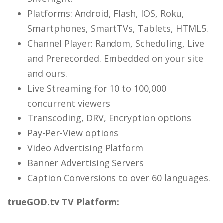
Platforms: Android, Flash, IOS, Roku,
Smartphones, SmartTVs, Tablets, HTML5.
Channel Player: Random, Scheduling, Live
and Prerecorded. Embedded on your site
and ours.
Live Streaming for 10 to 100,000
concurrent viewers.
Transcoding, DRV, Encryption options
Pay-Per-View options
Video Advertising Platform
Banner Advertising Servers
Caption Conversions to over 60 languages.
trueGOD.tv TV Platform: