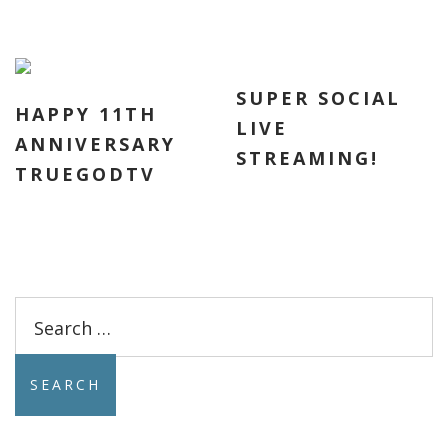
SUPER SOCIAL
HAPPY 11TH
LIVE
ANNIVERSARY
STREAMING!
TRUEGODTV
Search
for: