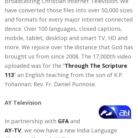
broadcasting Christian Internet Television. We
have converted those files into over 50,000 sizes
and formats for every major internet connected
device. Over 100 languages, closed captions,
mobile, tablet, desktop and smart TV, HD and
more. We rejoice over the distance that God has
brought us from since 2008. The 17,000th video
uploaded was for the “
Through The Scripture
113
” an English teaching from the son of K.P.
Yohannan; Rev. Fr. Daniel Punnose.
AY Television
In partnership with
GFA
and
AY-TV
, we now have a new India Language