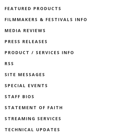
FEATURED PRODUCTS
FILMMAKERS & FESTIVALS INFO
MEDIA REVIEWS
PRESS RELEASES
PRODUCT / SERVICES INFO
RSS
SITE MESSAGES
SPECIAL EVENTS
STAFF BIOS
STATEMENT OF FAITH
STREAMING SERVICES
TECHNICAL UPDATES