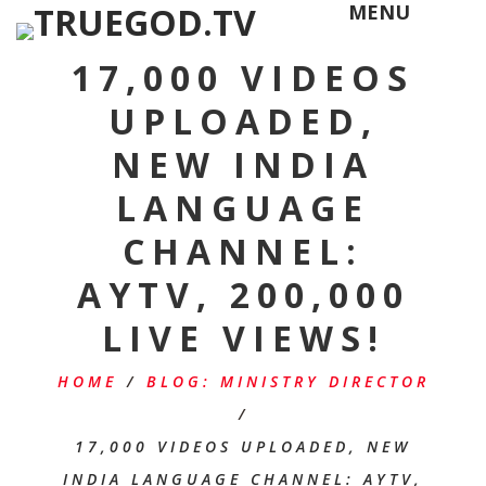
MENU
17,000 VIDEOS
UPLOADED,
NEW INDIA
LANGUAGE
CHANNEL:
AYTV, 200,000
LIVE VIEWS!
HOME
/
BLOG: MINISTRY DIRECTOR
/
17,000 VIDEOS UPLOADED, NEW
INDIA LANGUAGE CHANNEL: AYTV,