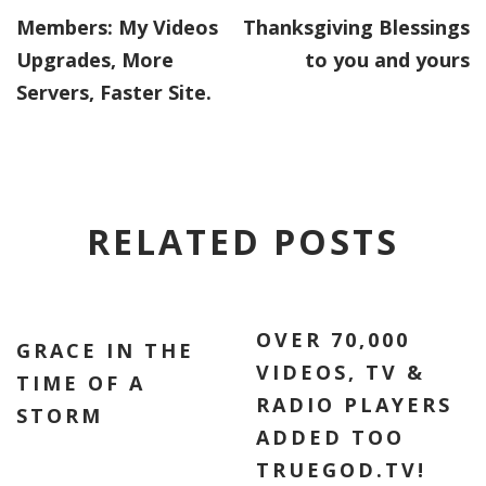
Members: My Videos
Thanksgiving Blessings
Upgrades, More
to you and yours
Servers, Faster Site.
RELATED POSTS
OVER 70,000
GRACE IN THE
VIDEOS, TV &
TIME OF A
RADIO PLAYERS
STORM
ADDED TOO
TRUEGOD.TV!