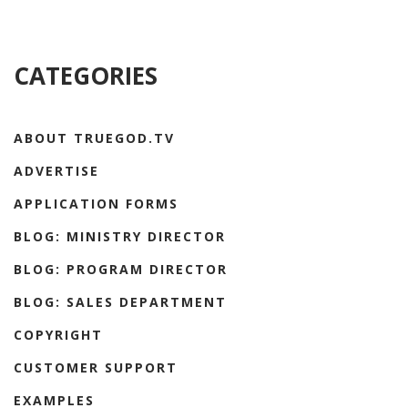
CATEGORIES
ABOUT TRUEGOD.TV
ADVERTISE
APPLICATION FORMS
BLOG: MINISTRY DIRECTOR
BLOG: PROGRAM DIRECTOR
BLOG: SALES DEPARTMENT
COPYRIGHT
CUSTOMER SUPPORT
EXAMPLES