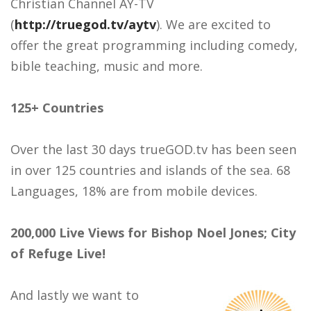
Christian Channel AY-TV
(
http://truegod.tv/aytv
). We are excited to
offer the great programming including comedy,
bible teaching, music and more.
125+ Countries
Over the last 30 days trueGOD.tv has been seen
in over 125 countries and islands of the sea. 68
Languages, 18% are from mobile devices.
200,000 Live Views for Bishop Noel Jones; City
of Refuge Live!
And lastly we want to