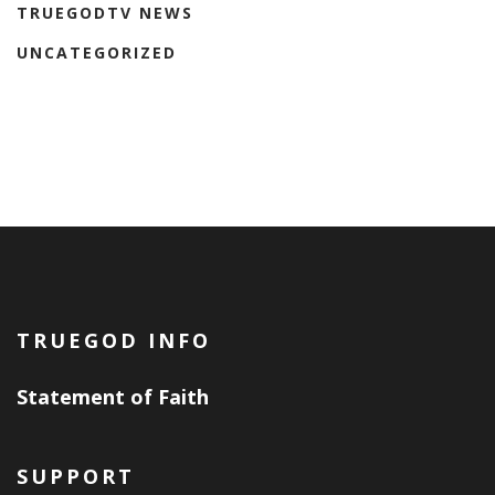
TRUEGODTV NEWS
UNCATEGORIZED
TRUEGOD INFO
Statement of Faith
SUPPORT