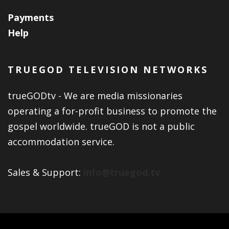
Payments
Help
TRUEGOD TELEVISION NETWORKS
trueGODtv - We are media missionaries
operating a for-profit business to promote the
gospel worldwide. trueGOD is not a public
accommodation service.
Sales & Support:
info@truegod.tv