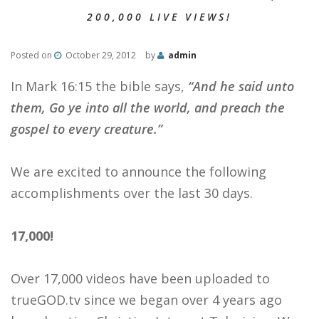
200,000 LIVE VIEWS!
Posted on
October 29, 2012
by
admin
In Mark 16:15 the bible says,
“And he said unto
them, Go ye into all the world, and preach the
gospel to every creature.”
We are excited to announce the following
accomplishments over the last 30 days.
17,000!
Over 17,000 videos have been uploaded to
trueGOD.tv since we began over 4 years ago