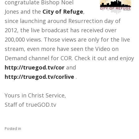
congratulate Bishop Noel
Jones and the
City of Refuge
,
since launching around Resurrection day of
2012, the live broadcast has received over
200,000 views. Those views are only for the live
stream, even more have seen the Video on
Demand channel for COR. Check it out and enjoy
http://truegod.tv/cor
and
http://truegod.tv/corlive
.
Yours in Christ Service,
Staff of trueGOD.tv
Posted in