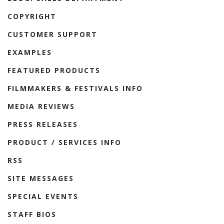
COPYRIGHT
CUSTOMER SUPPORT
EXAMPLES
FEATURED PRODUCTS
FILMMAKERS & FESTIVALS INFO
MEDIA REVIEWS
PRESS RELEASES
PRODUCT / SERVICES INFO
RSS
SITE MESSAGES
SPECIAL EVENTS
STAFF BIOS