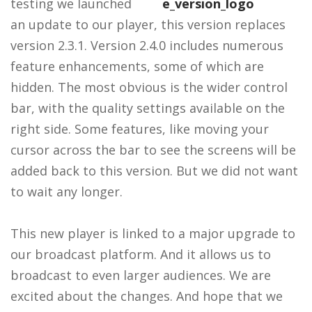
testing we launched
an update to our player, this version replaces
version 2.3.1. Version 2.4.0 includes numerous
feature enhancements, some of which are
hidden. The most obvious is the wider control
bar, with the quality settings available on the
right side. Some features, like moving your
cursor across the bar to see the screens will be
added back to this version. But we did not want
to wait any longer.
This new player is linked to a major upgrade to
our broadcast platform. And it allows us to
broadcast to even larger audiences. We are
excited about the changes. And hope that we