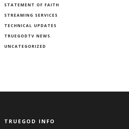
STATEMENT OF FAITH
STREAMING SERVICES
TECHNICAL UPDATES
TRUEGODTV NEWS
UNCATEGORIZED
TRUEGOD INFO