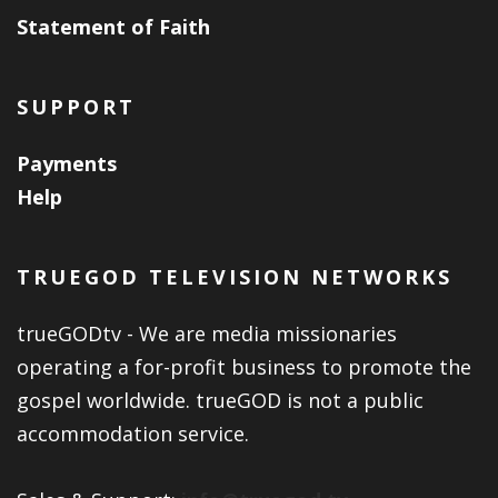
Statement of Faith
SUPPORT
Payments
Help
TRUEGOD TELEVISION NETWORKS
trueGODtv - We are media missionaries
operating a for-profit business to promote the
gospel worldwide. trueGOD is not a public
accommodation service.