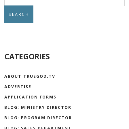
for:
CATEGORIES
ABOUT TRUEGOD.TV
ADVERTISE
APPLICATION FORMS
BLOG: MINISTRY DIRECTOR
BLOG: PROGRAM DIRECTOR
BLOG: SALES DEPARTMENT