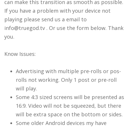
can make this transition as smooth as possible.
If you have a problem with your device not
playing please send us a email to
info@truegod.tv . Or use the form below. Thank
you.
Know Issues:
Advertising with multiple pre-rolls or pos-
rolls not working. Only 1 post or pre-roll
will play.
Some 4:3 sized screens will be presented as
16:9. Video will not be squeezed, but there
will be extra space on the bottom or sides.
Some older Android devices my have