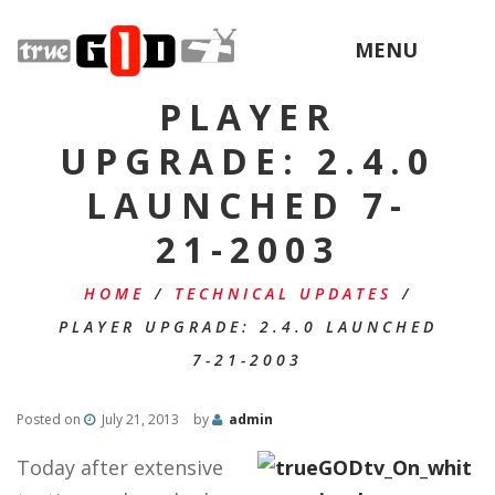
MENU
PLAYER
UPGRADE: 2.4.0
LAUNCHED 7-
21-2003
HOME
/
TECHNICAL UPDATES
/
PLAYER UPGRADE: 2.4.0 LAUNCHED
7-21-2003
Posted on
July 21, 2013
by
admin
Today after extensive