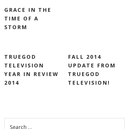
GRACE IN THE
TIME OF A
STORM
TRUEGOD
FALL 2014
TELEVISION
UPDATE FROM
YEAR IN REVIEW
TRUEGOD
2014
TELEVISION!
Search