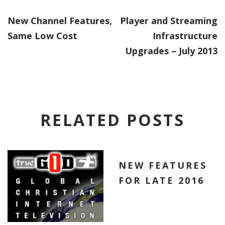
New Channel Features,
Player and Streaming
Same Low Cost
Infrastructure
Upgrades – July 2013
RELATED POSTS
NEW FEATURES
FOR LATE 2016