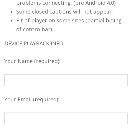
problems connecting. (pre Android 4.0)
Some closed captions will not appear.
Fit of player on some sites (partial hiding
of controlbar).
DEVICE PLAYBACK INFO:
Your Name (required):
Your Email (required):