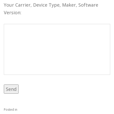
Your Carrier, Device Type, Maker, Software
Version:
Posted in