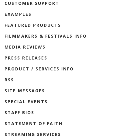
CUSTOMER SUPPORT
EXAMPLES
FEATURED PRODUCTS
FILMMAKERS & FESTIVALS INFO
MEDIA REVIEWS
PRESS RELEASES
PRODUCT / SERVICES INFO
RSS
SITE MESSAGES
SPECIAL EVENTS
STAFF BIOS
STATEMENT OF FAITH
STREAMING SERVICES