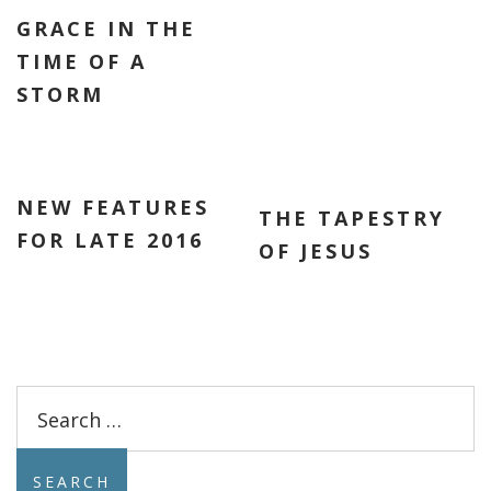
GRACE IN THE
TIME OF A
STORM
NEW FEATURES
THE TAPESTRY
FOR LATE 2016
OF JESUS
Search
for: