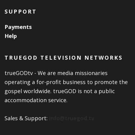
SUPPORT
Payments
Help
TRUEGOD TELEVISION NETWORKS
trueGODtv - We are media missionaries
operating a for-profit business to promote the
gospel worldwide. trueGOD is not a public
accommodation service.
Sales & Support:
info@truegod.tv