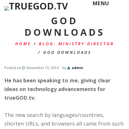
MENU
GOD
DOWNLOADS
HOME
/
BLOG: MINISTRY DIRECTOR
/
GOD DOWNLOADS
Posted on
November 15, 2010
by
admin
He has been speaking to me, giving clear
ideas on technology advancements for
trueGOD.tv.
The new search by languages/countries,
shorten URLs, and browsers all came from such