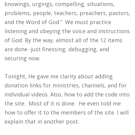
knowings, urgings, compelling, situations,
problems, people, teachers, preachers, pastors,
and the Word of God.” We must practice
listening and obeying the voice and instructions
of God. By the way, almost all of the 12 items
are done -just finessing, debugging, and
securing now.
Tonight, He gave me clarity about adding
donation links for ministries, channels, and for
individual videos. Also, how to add the code into
the site. Most of it is done. He even told me
how to offer it to the members of the site. I will
explain that in another post.