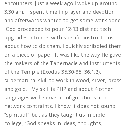
encounters. Just a week ago I woke up around
3:30 am. I spent time in prayer and devotion
and afterwards wanted to get some work done.
God proceeded to pour 12-13 distinct tech
upgrades into me, with specific instructions
about how to do them. I quickly scribbled them
on a piece of paper. It was like the way He gave
the makers of the Tabernacle and instruments
of the Temple (Exodus 35:30-35, 36:1,2),
supernatural skill to work in wood, silver, brass
and gold. My skill is PHP and about 4 other
languages with server configurations and
network contraints. I know it does not sound
“spiritual”, but as they taught us in bible
college, “God speaks in ideas, thoughts,