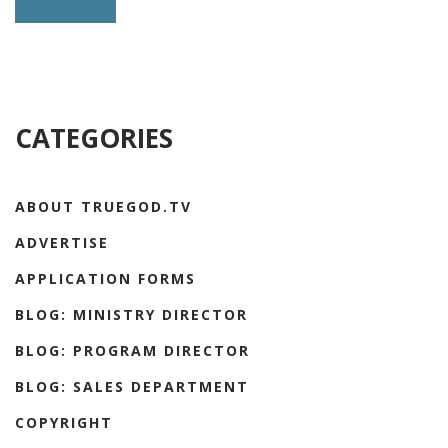
CATEGORIES
ABOUT TRUEGOD.TV
ADVERTISE
APPLICATION FORMS
BLOG: MINISTRY DIRECTOR
BLOG: PROGRAM DIRECTOR
BLOG: SALES DEPARTMENT
COPYRIGHT