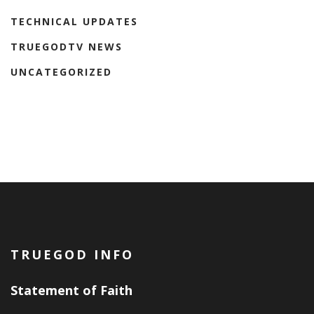
TECHNICAL UPDATES
TRUEGODTV NEWS
UNCATEGORIZED
TRUEGOD INFO
Statement of Faith