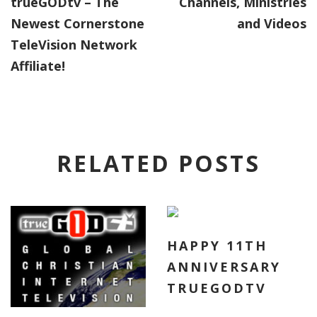
trueGODtv – The
Channels, Ministries
Newest Cornerstone
and Videos
TeleVision Network
Affiliate!
RELATED POSTS
HAPPY 11TH
ANNIVERSARY
TRUEGODTV