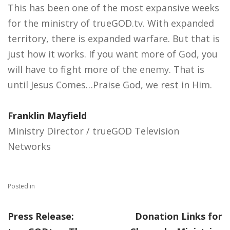
This has been one of the most expansive weeks
for the ministry of trueGOD.tv. With expanded
territory, there is expanded warfare. But that is
just how it works. If you want more of God, you
will have to fight more of the enemy. That is
until Jesus Comes…Praise God, we rest in Him.
Franklin Mayfield
Ministry Director / trueGOD Television
Networks
Posted in
Press Release:
Donation Links for