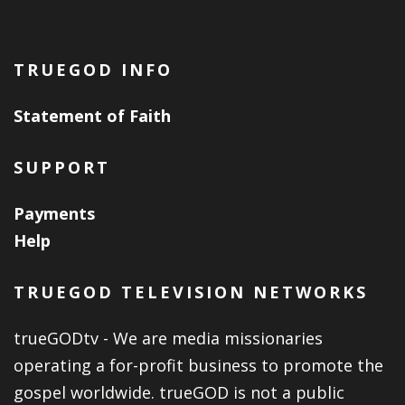
TRUEGOD INFO
Statement of Faith
SUPPORT
Payments
Help
TRUEGOD TELEVISION NETWORKS
trueGODtv - We are media missionaries
operating a for-profit business to promote the
gospel worldwide. trueGOD is not a public