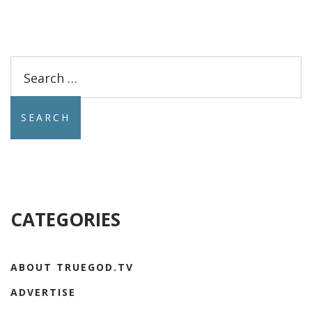
Search
for:
CATEGORIES
ABOUT TRUEGOD.TV
ADVERTISE