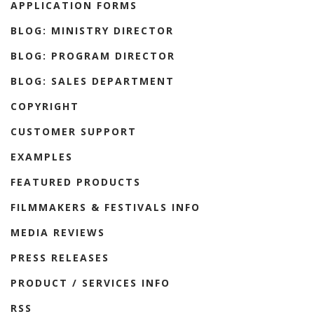
APPLICATION FORMS
BLOG: MINISTRY DIRECTOR
BLOG: PROGRAM DIRECTOR
BLOG: SALES DEPARTMENT
COPYRIGHT
CUSTOMER SUPPORT
EXAMPLES
FEATURED PRODUCTS
FILMMAKERS & FESTIVALS INFO
MEDIA REVIEWS
PRESS RELEASES
PRODUCT / SERVICES INFO
RSS