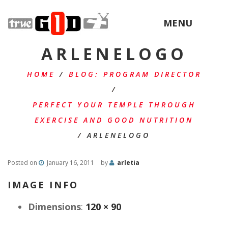
MENU
ARLENELOGO
HOME
/
BLOG: PROGRAM DIRECTOR
/
PERFECT YOUR TEMPLE THROUGH
EXERCISE AND GOOD NUTRITION
/
ARLENELOGO
Posted on
January 16, 2011
by
arletia
IMAGE INFO
Dimensions
:
120 × 90