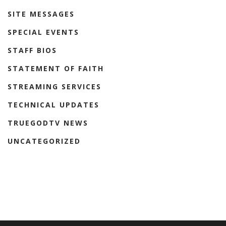
SITE MESSAGES
SPECIAL EVENTS
STAFF BIOS
STATEMENT OF FAITH
STREAMING SERVICES
TECHNICAL UPDATES
TRUEGODTV NEWS
UNCATEGORIZED