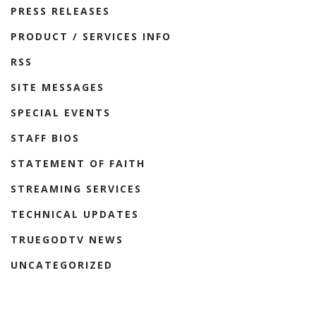
PRESS RELEASES
PRODUCT / SERVICES INFO
RSS
SITE MESSAGES
SPECIAL EVENTS
STAFF BIOS
STATEMENT OF FAITH
STREAMING SERVICES
TECHNICAL UPDATES
TRUEGODTV NEWS
UNCATEGORIZED