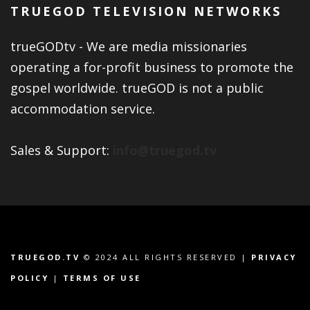
TRUEGOD TELEVISION NETWORKS
trueGODtv - We are media missionaries
operating a for-profit business to promote the
gospel worldwide. trueGOD is not a public
accommodation service.
Sales & Support:
info@truegod.tv
TRUEGOD.TV
© 2024 ALL RIGHTS RESERVED |
PRIVACY
POLICY
|
TERMS OF USE