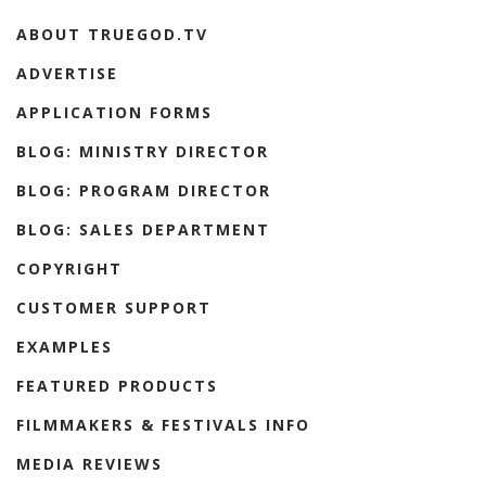
ABOUT TRUEGOD.TV
ADVERTISE
APPLICATION FORMS
BLOG: MINISTRY DIRECTOR
BLOG: PROGRAM DIRECTOR
BLOG: SALES DEPARTMENT
COPYRIGHT
CUSTOMER SUPPORT
EXAMPLES
FEATURED PRODUCTS
FILMMAKERS & FESTIVALS INFO
MEDIA REVIEWS