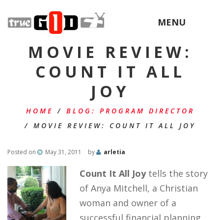
MENU
MOVIE REVIEW:
COUNT IT ALL
JOY
HOME
/
BLOG: PROGRAM DIRECTOR
/
MOVIE REVIEW: COUNT IT ALL JOY
Posted on
May 31, 2011
by
arletia
Count It All Joy
tells the story
of Anya Mitchell, a Christian
woman and owner of a
successful financial planning