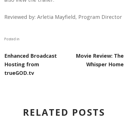
Reviewed by: Arletia Mayfield, Program Director
Posted in
Enhanced Broadcast
Movie Review: The
Hosting from
Whisper Home
trueGOD.tv
RELATED POSTS