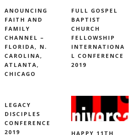
ANOUNCING
FULL GOSPEL
FAITH AND
BAPTIST
FAMILY
CHURCH
CHANNEL –
FELLOWSHIP
FLORIDA, N.
INTERNATIONA
CAROLINA,
L CONFERENCE
ATLANTA,
2019
CHICAGO
LEGACY
DISCIPLES
CONFERENCE
2019
HAPPY 11TH