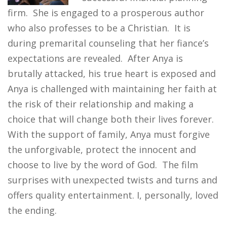
firm. She is engaged to a prosperous author
who also professes to be a Christian. It is
during premarital counseling that her fiance’s
expectations are revealed. After Anya is
brutally attacked, his true heart is exposed and
Anya is challenged with maintaining her faith at
the risk of their relationship and making a
choice that will change both their lives forever.
With the support of family, Anya must forgive
the unforgivable, protect the innocent and
choose to live by the word of God. The film
surprises with unexpected twists and turns and
offers quality entertainment. I, personally, loved
the ending.