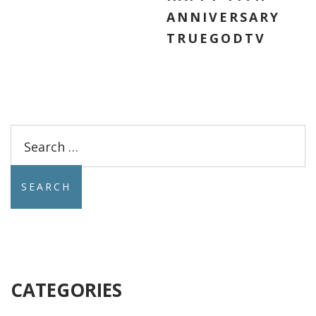
ANNIVERSARY
TRUEGODTV
Search
for:
CATEGORIES