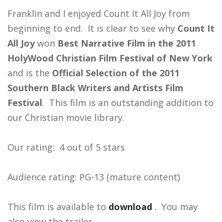
Franklin and I enjoyed Count It All Joy from
beginning to end. It is clear to see why
Count It
All Joy
won
Best Narrative Film in the 2011
HolyWood Christian Film Festival of New York
and is the
Official Selection of the 2011
Southern Black Writers and Artists Film
Festival
. This film is an outstanding addition to
our Christian movie library.
Our rating: 4 out of 5 stars
Audience rating: PG-13 (mature content)
This film is available to
download
. You may
also view the trailer.