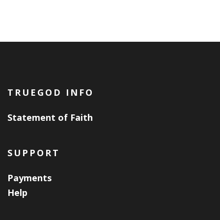
TRUEGOD INFO
Statement of Faith
SUPPORT
Payments
Help