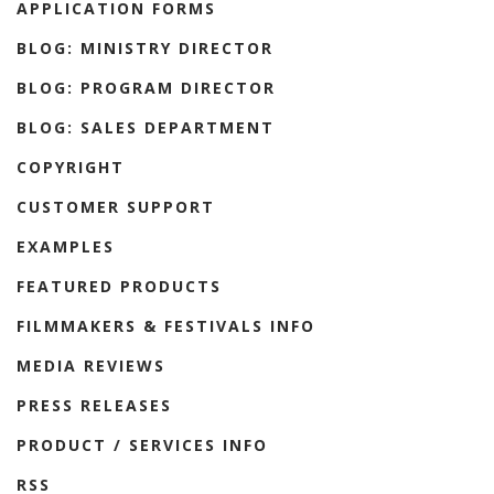
APPLICATION FORMS
BLOG: MINISTRY DIRECTOR
BLOG: PROGRAM DIRECTOR
BLOG: SALES DEPARTMENT
COPYRIGHT
CUSTOMER SUPPORT
EXAMPLES
FEATURED PRODUCTS
FILMMAKERS & FESTIVALS INFO
MEDIA REVIEWS
PRESS RELEASES
PRODUCT / SERVICES INFO
RSS