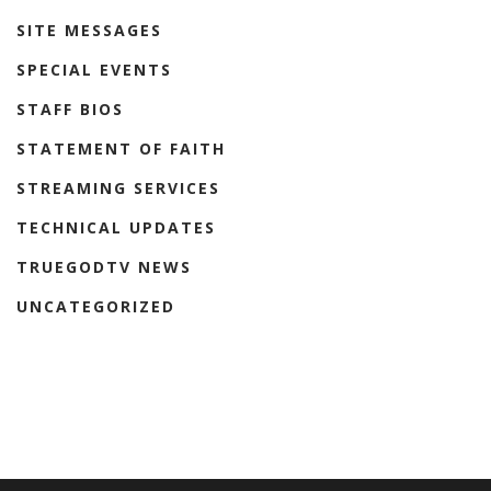
SITE MESSAGES
SPECIAL EVENTS
STAFF BIOS
STATEMENT OF FAITH
STREAMING SERVICES
TECHNICAL UPDATES
TRUEGODTV NEWS
UNCATEGORIZED