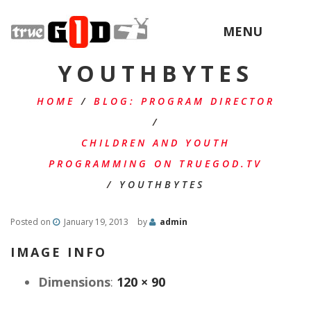
MENU
YOUTHBYTES
HOME
/
BLOG: PROGRAM DIRECTOR
/
CHILDREN AND YOUTH
PROGRAMMING ON TRUEGOD.TV
/
YOUTHBYTES
Posted on
January 19, 2013
by
admin
IMAGE INFO
Dimensions
:
120 × 90