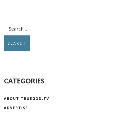
Search
for:
CATEGORIES
ABOUT TRUEGOD.TV
ADVERTISE