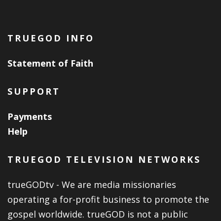
TRUEGOD INFO
Statement of Faith
SUPPORT
Payments
Help
TRUEGOD TELEVISION NETWORKS
trueGODtv - We are media missionaries
operating a for-profit business to promote the
gospel worldwide. trueGOD is not a public