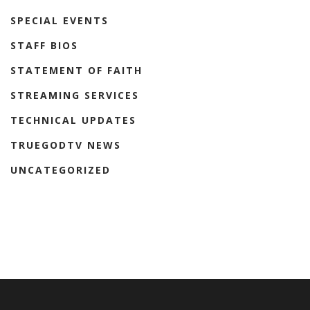
SPECIAL EVENTS
STAFF BIOS
STATEMENT OF FAITH
STREAMING SERVICES
TECHNICAL UPDATES
TRUEGODTV NEWS
UNCATEGORIZED