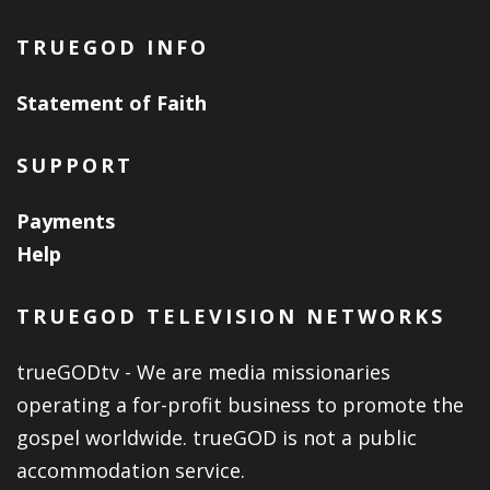
TRUEGOD INFO
Statement of Faith
SUPPORT
Payments
Help
TRUEGOD TELEVISION NETWORKS
trueGODtv - We are media missionaries
operating a for-profit business to promote the
gospel worldwide. trueGOD is not a public
accommodation service.