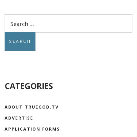
Search
for:
CATEGORIES
ABOUT TRUEGOD.TV
ADVERTISE
APPLICATION FORMS