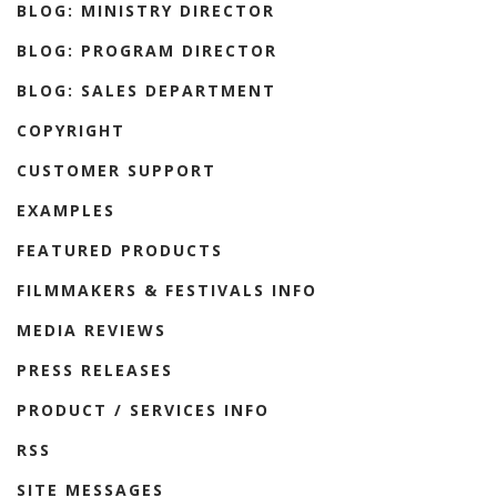
BLOG: MINISTRY DIRECTOR
BLOG: PROGRAM DIRECTOR
BLOG: SALES DEPARTMENT
COPYRIGHT
CUSTOMER SUPPORT
EXAMPLES
FEATURED PRODUCTS
FILMMAKERS & FESTIVALS INFO
MEDIA REVIEWS
PRESS RELEASES
PRODUCT / SERVICES INFO
RSS
SITE MESSAGES