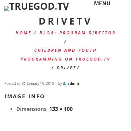
MENU
DRIVETV
HOME
/
BLOG: PROGRAM DIRECTOR
/
CHILDREN AND YOUTH
PROGRAMMING ON TRUEGOD.TV
/
DRIVETV
Posted on
January 19, 2013
by
admin
IMAGE INFO
Dimensions
:
133 × 100