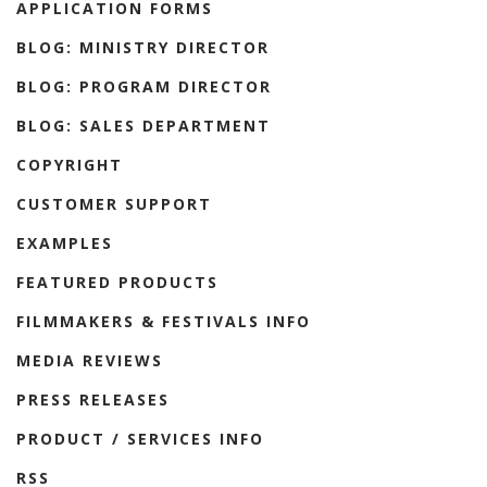
APPLICATION FORMS
BLOG: MINISTRY DIRECTOR
BLOG: PROGRAM DIRECTOR
BLOG: SALES DEPARTMENT
COPYRIGHT
CUSTOMER SUPPORT
EXAMPLES
FEATURED PRODUCTS
FILMMAKERS & FESTIVALS INFO
MEDIA REVIEWS
PRESS RELEASES
PRODUCT / SERVICES INFO
RSS