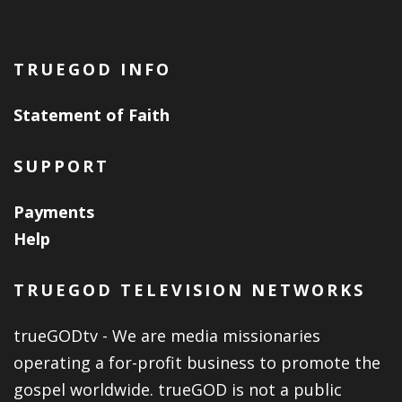
TRUEGOD INFO
Statement of Faith
SUPPORT
Payments
Help
TRUEGOD TELEVISION NETWORKS
trueGODtv - We are media missionaries
operating a for-profit business to promote the
gospel worldwide. trueGOD is not a public