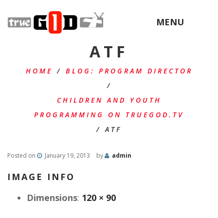
MENU
ATF
HOME
/
BLOG: PROGRAM DIRECTOR
/
CHILDREN AND YOUTH
PROGRAMMING ON TRUEGOD.TV
/
ATF
Posted on
January 19, 2013
by
admin
IMAGE INFO
Dimensions
:
120 × 90