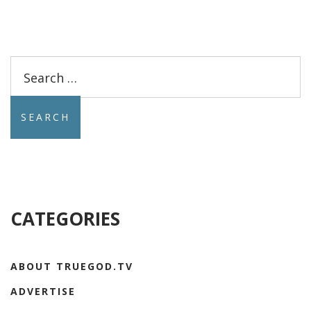
Search
for:
CATEGORIES
ABOUT TRUEGOD.TV
ADVERTISE