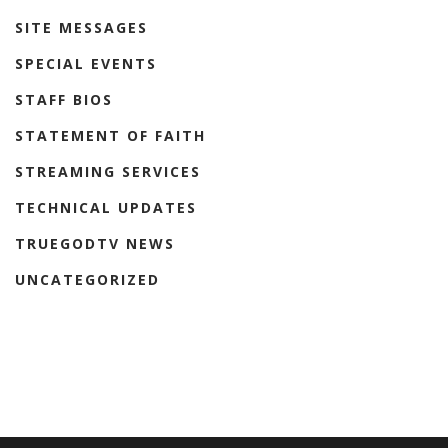
SITE MESSAGES
SPECIAL EVENTS
STAFF BIOS
STATEMENT OF FAITH
STREAMING SERVICES
TECHNICAL UPDATES
TRUEGODTV NEWS
UNCATEGORIZED