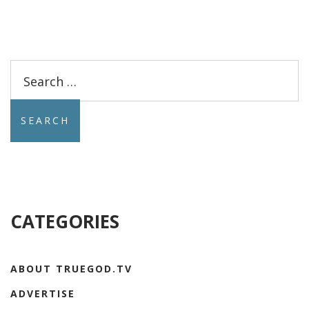
Search
for:
CATEGORIES
ABOUT TRUEGOD.TV
ADVERTISE