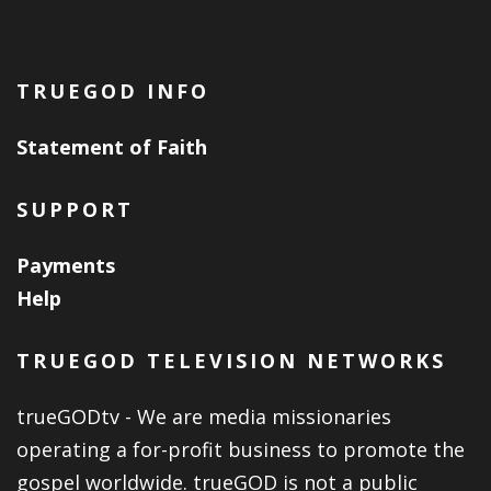
TRUEGOD INFO
Statement of Faith
SUPPORT
Payments
Help
TRUEGOD TELEVISION NETWORKS
trueGODtv - We are media missionaries
operating a for-profit business to promote the
gospel worldwide. trueGOD is not a public