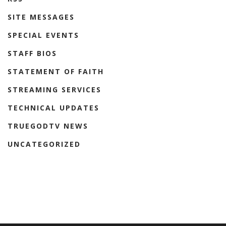
SITE MESSAGES
SPECIAL EVENTS
STAFF BIOS
STATEMENT OF FAITH
STREAMING SERVICES
TECHNICAL UPDATES
TRUEGODTV NEWS
UNCATEGORIZED