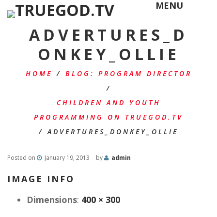
MENU
ADVERTURES_D
ONKEY_OLLIE
HOME
/
BLOG: PROGRAM DIRECTOR
/
CHILDREN AND YOUTH
PROGRAMMING ON TRUEGOD.TV
/
ADVERTURES_DONKEY_OLLIE
Posted on
January 19, 2013
by
admin
IMAGE INFO
Dimensions
:
400 × 300