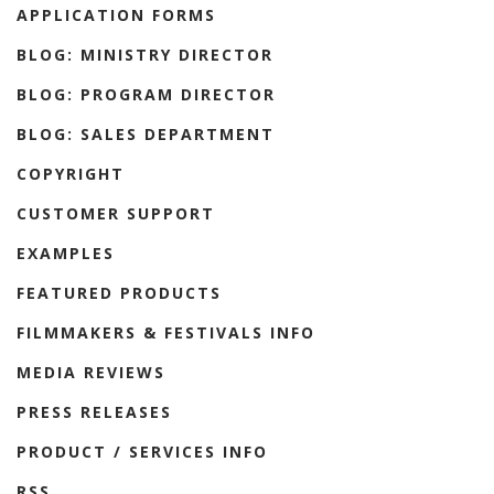
APPLICATION FORMS
BLOG: MINISTRY DIRECTOR
BLOG: PROGRAM DIRECTOR
BLOG: SALES DEPARTMENT
COPYRIGHT
CUSTOMER SUPPORT
EXAMPLES
FEATURED PRODUCTS
FILMMAKERS & FESTIVALS INFO
MEDIA REVIEWS
PRESS RELEASES
PRODUCT / SERVICES INFO
RSS