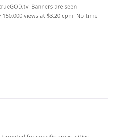
trueGOD.tv. Banners are seen
y 150,000 views at $3.20 cpm. No time
argeted for specific areas, cities,