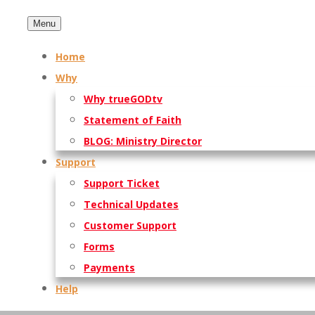
Menu
Home
Why
Why trueGODtv
Statement of Faith
BLOG: Ministry Director
Support
Support Ticket
Technical Updates
Customer Support
Forms
Payments
Help