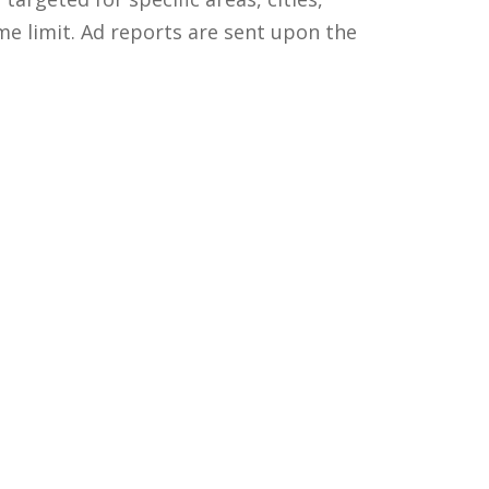
me limit. Ad reports are sent upon the