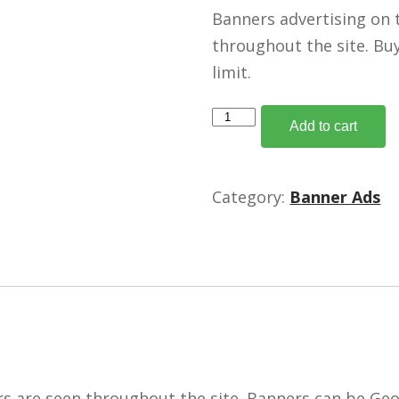
Banners advertising on 
throughout the site. Bu
limit.
Medium
Add to cart
Rectangle
Banners
-
Category:
Banner Ads
300
x
250
/
150K
quantity
 are seen throughout the site. Banners can be Geo t