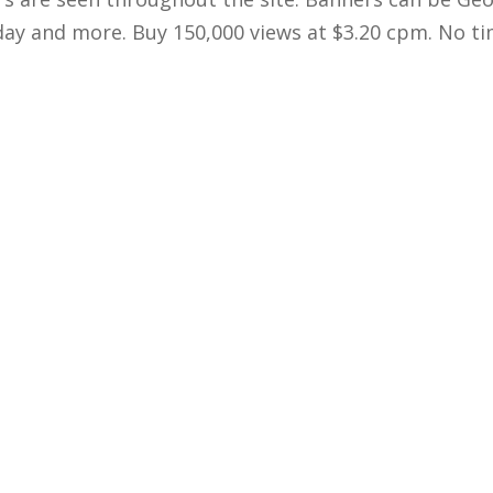
 day and more. Buy 150,000 views at $3.20 cpm. No ti