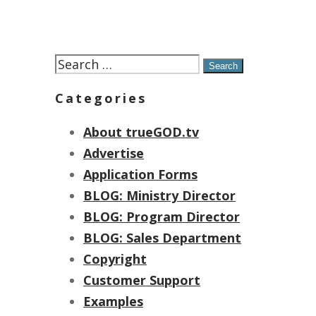
Search
for:
Categories
About trueGOD.tv
Advertise
Application Forms
BLOG: Ministry Director
BLOG: Program Director
BLOG: Sales Department
Copyright
Customer Support
Examples