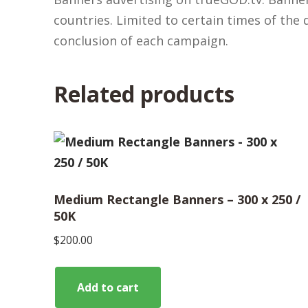
countries. Limited to certain times of the
conclusion of each campaign.
Related products
Medium Rectangle Banners – 300 x 250 /
50K
$
200.00
Add to cart