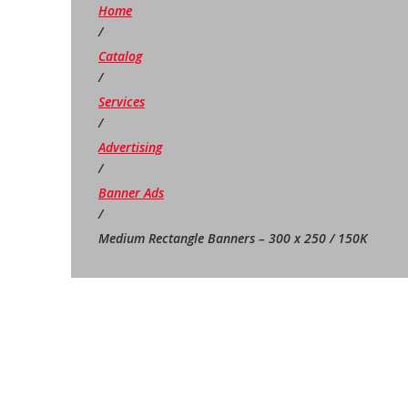
Home
/
Catalog
/
Services
/
Advertising
/
Banner Ads
/
Medium Rectangle Banners – 300 x 250 / 150K