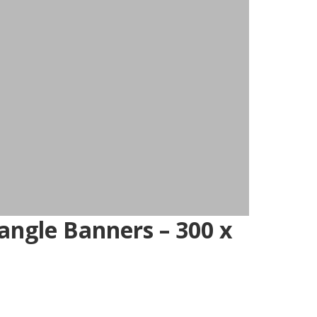
ngle Banners – 300 x