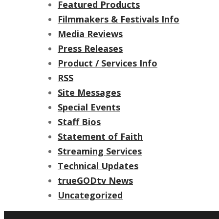
Featured Products
Filmmakers & Festivals Info
Media Reviews
Press Releases
Product / Services Info
RSS
Site Messages
Special Events
Staff Bios
Statement of Faith
Streaming Services
Technical Updates
trueGODtv News
Uncategorized