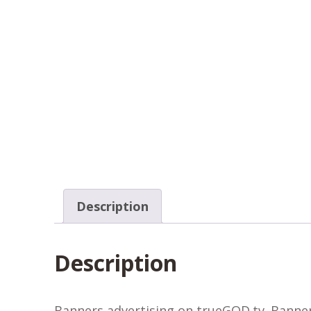
Description
Description
Banners advertising on trueGOD.tv. Banners