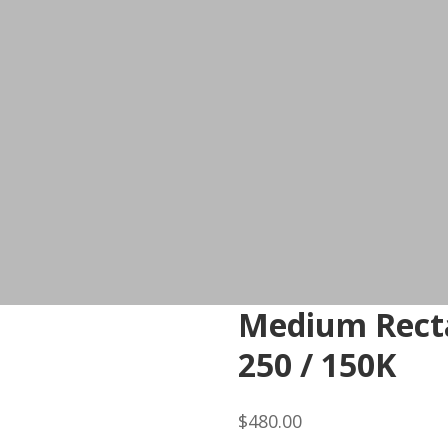
Medium Recta
250 / 150K
$
480.00