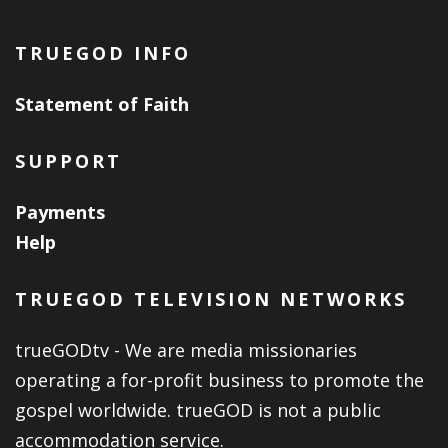
TRUEGOD INFO
Statement of Faith
SUPPORT
Payments
Help
TRUEGOD TELEVISION NETWORKS
trueGODtv - We are media missionaries
operating a for-profit business to promote the
gospel worldwide. trueGOD is not a public
accommodation service.