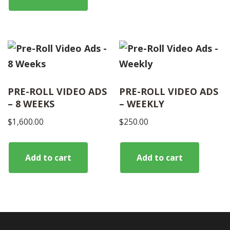
PRE-ROLL VIDEO ADS
PRE-ROLL VIDEO ADS
– 8 WEEKS
– WEEKLY
$
1,600.00
$
250.00
Add to cart
Add to cart