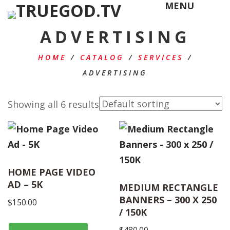
MENU
ADVERTISING
HOME
/
CATALOG
/
SERVICES
/
ADVERTISING
Showing all 6 results
HOME PAGE VIDEO
AD – 5K
MEDIUM RECTANGLE
BANNERS – 300 X 250
$
150.00
/ 150K