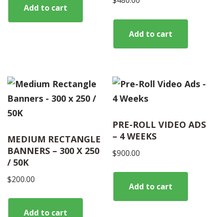
$
480.00
Add to cart
Add to cart
PRE-ROLL VIDEO ADS
– 4 WEEKS
MEDIUM RECTANGLE
BANNERS – 300 X 250
$
900.00
/ 50K
$
200.00
Add to cart
Add to cart