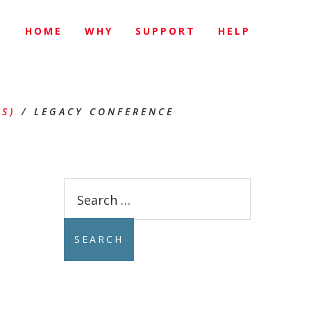
HOME
WHY
SUPPORT
HELP
E
S)
/
LEGACY CONFERENCE
Search
for: