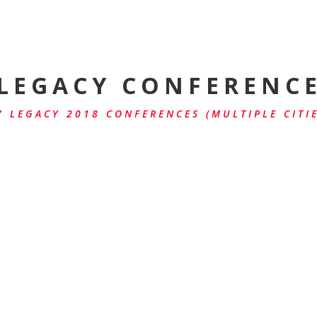
LEGACY CONFERENC
/
LEGACY 2018 CONFERENCES (MULTIPLE CITIE