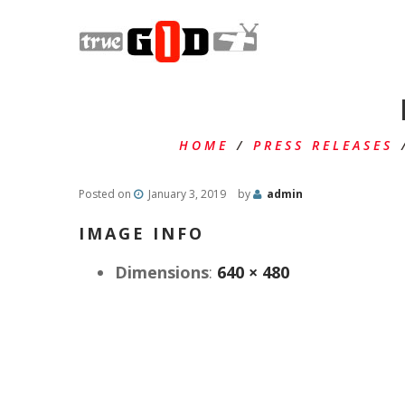
HOME
/
PRESS RELEASES
Posted on
January 3, 2019
by
admin
IMAGE INFO
Dimensions
:
640 × 480