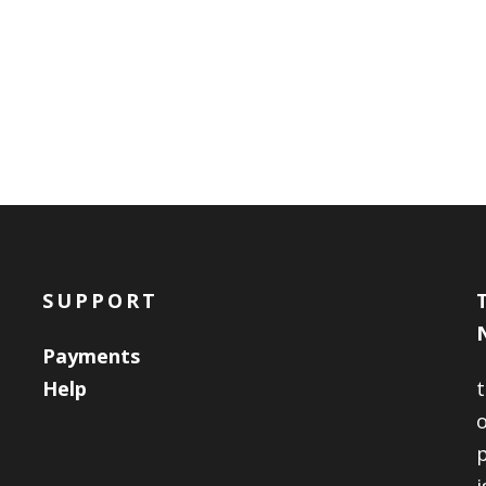
SUPPORT
Payments
Help
o