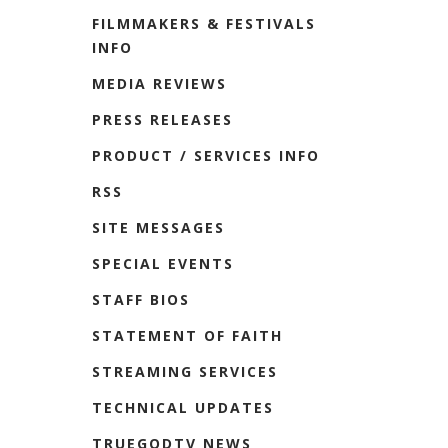
FILMMAKERS & FESTIVALS
INFO
MEDIA REVIEWS
PRESS RELEASES
PRODUCT / SERVICES INFO
RSS
SITE MESSAGES
SPECIAL EVENTS
STAFF BIOS
STATEMENT OF FAITH
STREAMING SERVICES
TECHNICAL UPDATES
TRUEGODTV NEWS