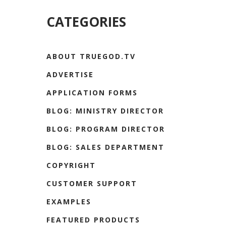
CATEGORIES
ABOUT TRUEGOD.TV
ADVERTISE
APPLICATION FORMS
BLOG: MINISTRY DIRECTOR
BLOG: PROGRAM DIRECTOR
BLOG: SALES DEPARTMENT
COPYRIGHT
CUSTOMER SUPPORT
EXAMPLES
FEATURED PRODUCTS