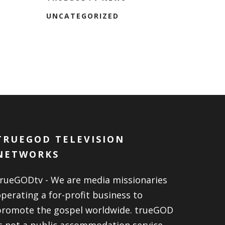
UNCATEGORIZED
TRUEGOD TELEVISION
NETWORKS
trueGODtv - We are media missionaries
perating a for-profit business to
promote the gospel worldwide. trueGOD