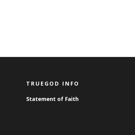
TRUEGOD INFO
Statement of Faith