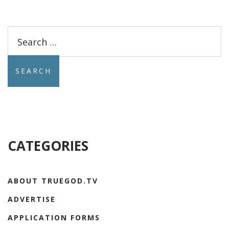
Search
for:
CATEGORIES
ABOUT TRUEGOD.TV
ADVERTISE
APPLICATION FORMS