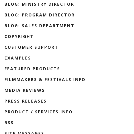
BLOG: MINISTRY DIRECTOR
BLOG: PROGRAM DIRECTOR
BLOG: SALES DEPARTMENT
COPYRIGHT
CUSTOMER SUPPORT
EXAMPLES
FEATURED PRODUCTS
FILMMAKERS & FESTIVALS INFO
MEDIA REVIEWS
PRESS RELEASES
PRODUCT / SERVICES INFO
RSS
SITE MESSAGES