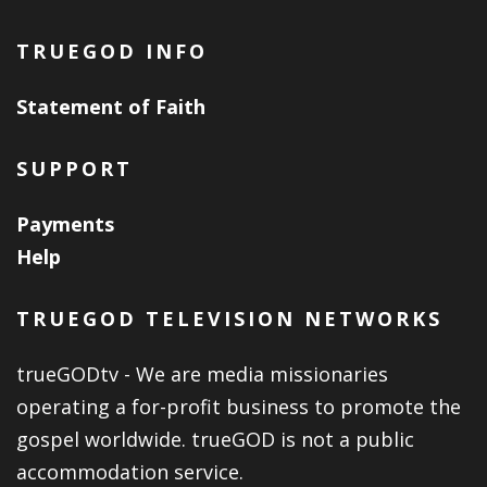
TRUEGOD INFO
Statement of Faith
SUPPORT
Payments
Help
TRUEGOD TELEVISION NETWORKS
trueGODtv - We are media missionaries
operating a for-profit business to promote the
gospel worldwide. trueGOD is not a public
accommodation service.