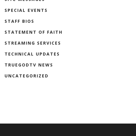
SPECIAL EVENTS
STAFF BIOS
STATEMENT OF FAITH
STREAMING SERVICES
TECHNICAL UPDATES
TRUEGODTV NEWS
UNCATEGORIZED