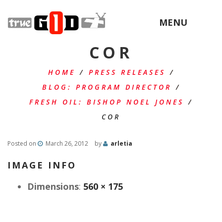
MENU
COR
HOME
/
PRESS RELEASES
/
BLOG: PROGRAM DIRECTOR
/
FRESH OIL: BISHOP NOEL JONES
/
COR
Posted on
March 26, 2012
by
arletia
IMAGE INFO
Dimensions
:
560 × 175