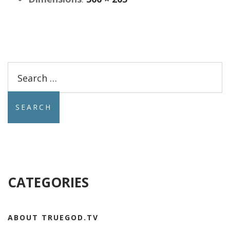
Search
for:
CATEGORIES
ABOUT TRUEGOD.TV