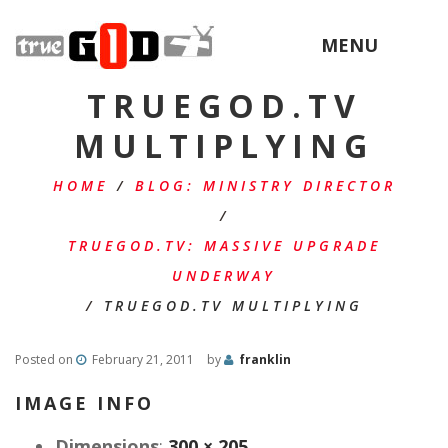
MENU
TRUEGOD.TV
MULTIPLYING
HOME
/
BLOG: MINISTRY DIRECTOR
/
TRUEGOD.TV: MASSIVE UPGRADE
UNDERWAY
/
TRUEGOD.TV MULTIPLYING
Posted on
February 21, 2011
by
franklin
IMAGE INFO
Dimensions
:
300 × 205