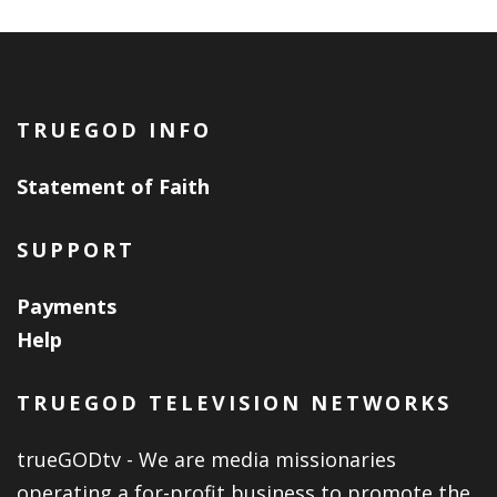
TRUEGOD INFO
Statement of Faith
SUPPORT
Payments
Help
TRUEGOD TELEVISION NETWORKS
trueGODtv - We are media missionaries
operating a for-profit business to promote the