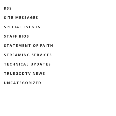
RSS
SITE MESSAGES
SPECIAL EVENTS
STAFF BIOS
STATEMENT OF FAITH
STREAMING SERVICES
TECHNICAL UPDATES
TRUEGODTV NEWS
UNCATEGORIZED