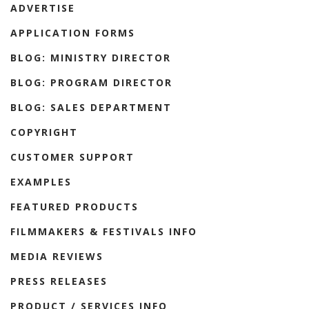
ADVERTISE
APPLICATION FORMS
BLOG: MINISTRY DIRECTOR
BLOG: PROGRAM DIRECTOR
BLOG: SALES DEPARTMENT
COPYRIGHT
CUSTOMER SUPPORT
EXAMPLES
FEATURED PRODUCTS
FILMMAKERS & FESTIVALS INFO
MEDIA REVIEWS
PRESS RELEASES
PRODUCT / SERVICES INFO