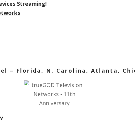
evices Streaming!
Networks
l – Florida, N. Carolina, Atlanta, Ch
tv