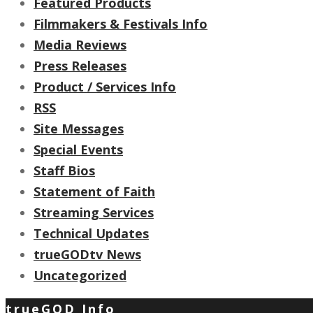
Featured Products
Filmmakers & Festivals Info
Media Reviews
Press Releases
Product / Services Info
RSS
Site Messages
Special Events
Staff Bios
Statement of Faith
Streaming Services
Technical Updates
trueGODtv News
Uncategorized
trueGOD Info