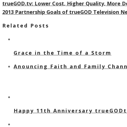
trueGOD.tv: Lower Cost, Higher Quality, More D
2013 Partnership Goals of trueGOD Television 
Related Posts
Grace in the Time of a Storm
Anouncing Faith and Family Channe
Happy 11th Anniversary trueGOD