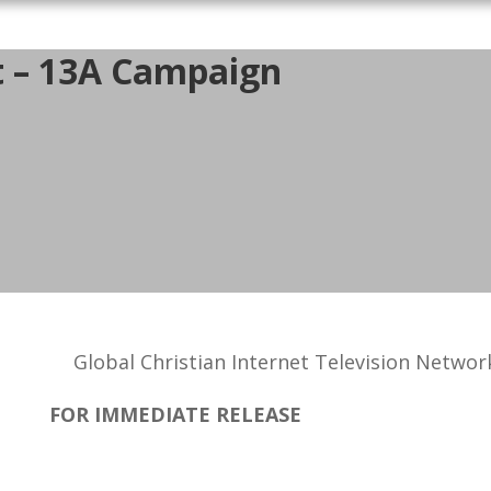
t – 13A Campaign
Global Christian Internet Television Networ
FOR IMMEDIATE RELEASE