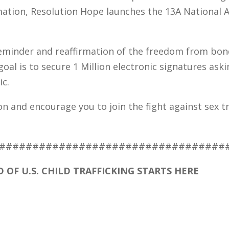
mation, Resolution Hope launches the 13A National
reminder and reaffirmation of the freedom from bo
oal is to secure 1 Million electronic signatures aski
ic.
n and encourage you to join the fight against sex tra
##################################
 OF U.S. CHILD TRAFFICKING STARTS HERE