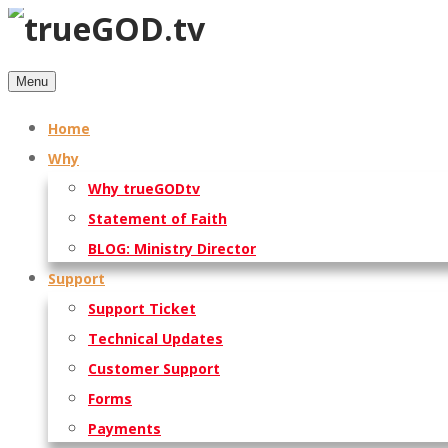
Menu
Home
Why
Why trueGODtv
Statement of Faith
BLOG: Ministry Director
Support
Support Ticket
Technical Updates
Customer Support
Forms
Payments