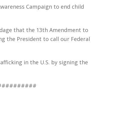
 Awareness Campaign to end child
ndage that the 13th Amendment to
ng the President to call our Federal
fficking in the U.S. by signing the
##########