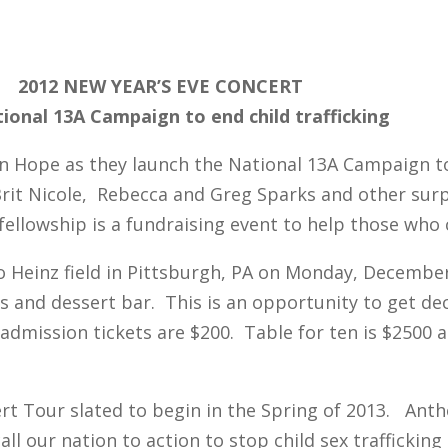
2012 NEW YEAR’S EVE CONCERT
ional 13A Campaign to end child trafficking
n Hope as they launch the National 13A Campaign to e
rit Nicole, Rebecca and Greg Sparks and other surp
 fellowship is a fundraising event to help those who
to Heinz field in Pittsburgh, PA on Monday, Decembe
es and dessert bar. This is an opportunity to get d
dmission tickets are $200. Table for ten is $2500 an
rt Tour slated to begin in the Spring of 2013. Ant
 our nation to action to stop child sex trafficking 