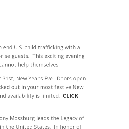
nd U.S. child trafficking with a
rise guests. This exciting evening
 cannot help themselves.
r 31st, New Year’s Eve. Doors open
ecked out in your most festive New
d availability is limited.
CLICK
hony Mossburg leads the Legacy of
in the United States. In honor of