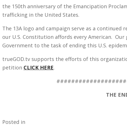
the 150th anniversary of the Emancipation Procla
trafficking in the United States.
The 13A logo and campaign serve as a continued 
our U.S. Constitution affords every American. Our g
Government to the task of ending this U.S. epidem
trueGOD.tv supports the efforts of this organizatio
petition
CLICK HERE
.
###################
THE END
Posted in