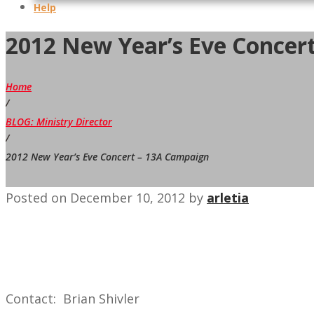
Help
2012 New Year’s Eve Concer
Home
/
BLOG: Ministry Director
/
2012 New Year’s Eve Concert – 13A Campaign
Posted on
December 10, 2012
by
arletia
Contact: Brian Shivler