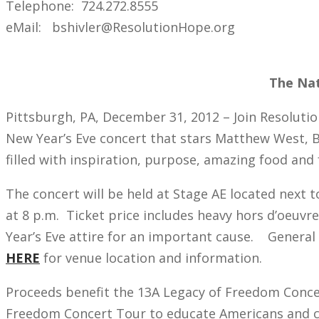
Telephone: 724.272.8555
eMail: bshivler@ResolutionHope.org
The Nat
Pittsburgh, PA, December 31, 2012 – Join Resolutio
New Year’s Eve concert that stars Matthew West, B
filled with inspiration, purpose, amazing food and
The concert will be held at Stage AE located next 
at 8 p.m. Ticket price includes heavy hors d’oeuvr
Year’s Eve attire for an important cause. General a
HERE
for venue location and information.
Proceeds benefit the 13A Legacy of Freedom Conce
Freedom Concert Tour to educate Americans and call