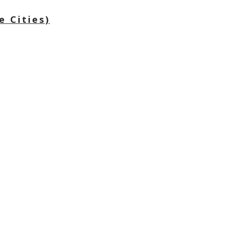
e Cities)