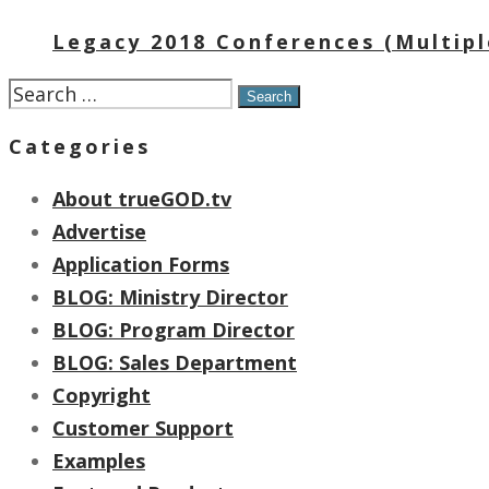
Legacy 2018 Conferences (Multipl
Search
for:
Categories
About trueGOD.tv
Advertise
Application Forms
BLOG: Ministry Director
BLOG: Program Director
BLOG: Sales Department
Copyright
Customer Support
Examples