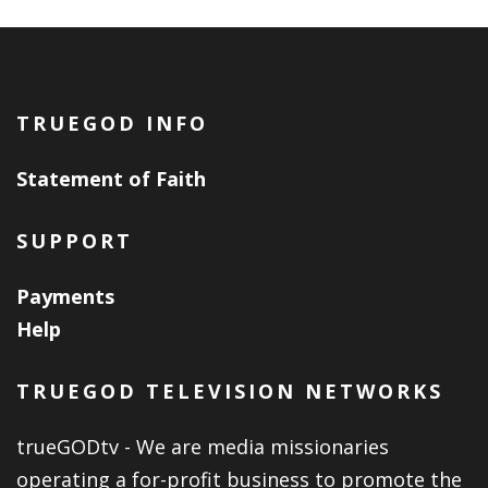
TRUEGOD INFO
Statement of Faith
SUPPORT
Payments
Help
TRUEGOD TELEVISION NETWORKS
trueGODtv - We are media missionaries
operating a for-profit business to promote the