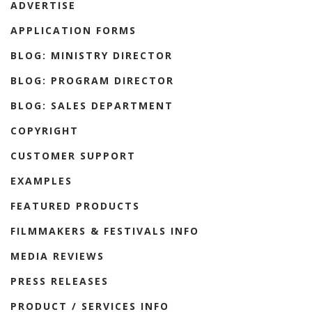
ADVERTISE
APPLICATION FORMS
BLOG: MINISTRY DIRECTOR
BLOG: PROGRAM DIRECTOR
BLOG: SALES DEPARTMENT
COPYRIGHT
CUSTOMER SUPPORT
EXAMPLES
FEATURED PRODUCTS
FILMMAKERS & FESTIVALS INFO
MEDIA REVIEWS
PRESS RELEASES
PRODUCT / SERVICES INFO