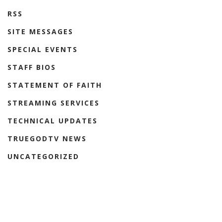
RSS
SITE MESSAGES
SPECIAL EVENTS
STAFF BIOS
STATEMENT OF FAITH
STREAMING SERVICES
TECHNICAL UPDATES
TRUEGODTV NEWS
UNCATEGORIZED