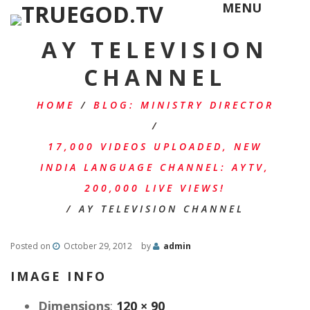
MENU
AY TELEVISION
CHANNEL
HOME
/
BLOG: MINISTRY DIRECTOR
/
17,000 VIDEOS UPLOADED, NEW
INDIA LANGUAGE CHANNEL: AYTV,
200,000 LIVE VIEWS!
/
AY TELEVISION CHANNEL
Posted on
October 29, 2012
by
admin
IMAGE INFO
Dimensions
:
120 × 90