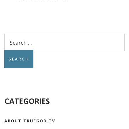
Search
for:
CATEGORIES
ABOUT TRUEGOD.TV