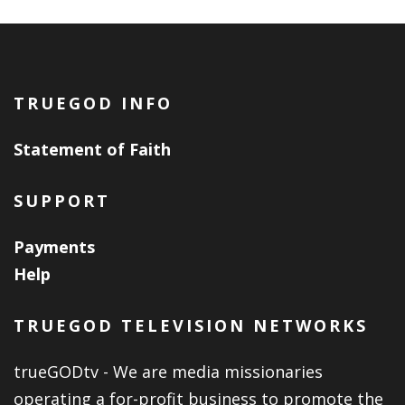
TRUEGOD INFO
Statement of Faith
SUPPORT
Payments
Help
TRUEGOD TELEVISION NETWORKS
trueGODtv - We are media missionaries
operating a for-profit business to promote the