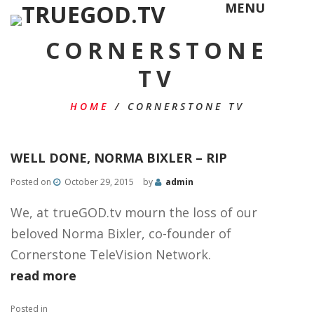
MENU
CORNERSTONE
TV
HOME
/
CORNERSTONE TV
WELL DONE, NORMA BIXLER – RIP
Posted on
October 29, 2015
by
admin
We, at trueGOD.tv mourn the loss of our
beloved Norma Bixler, co-founder of
Cornerstone TeleVision Network​.
read more
Posted in