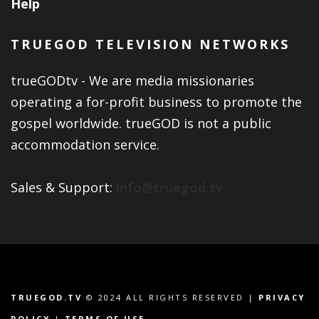
Help
TRUEGOD TELEVISION NETWORKS
trueGODtv - We are media missionaries
operating a for-profit business to promote the
gospel worldwide. trueGOD is not a public
accommodation service.
Sales & Support:
info@truegod.tv
TRUEGOD.TV
© 2024 ALL RIGHTS RESERVED |
PRIVACY
POLICY
|
TERMS OF USE