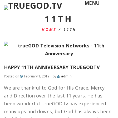
MENU
11TH
HOME
/
11TH
HAPPY 11TH ANNIVERSARY TRUEGODTV
Posted on
February 1, 2019
by
admin
We are thankful to God for His Grace, Mercy
and Direction over the last 11 years. He has
been wonderful. trueGOD.tv has experienced
many ups and downs, but God has always been