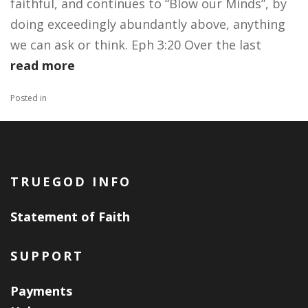
faithful, and continues to “Blow our Minds”, by
doing exceedingly abundantly above, anything
we can ask or think. Eph 3:20 Over the last
read more
Posted in
TRUEGOD INFO
Statement of Faith
SUPPORT
Payments