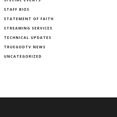
STAFF BIOS
STATEMENT OF FAITH
STREAMING SERVICES
TECHNICAL UPDATES
TRUEGODTV NEWS
UNCATEGORIZED