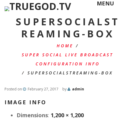
MENU
SUPERSOCIALST
REAMING-BOX
HOME
/
SUPER SOCIAL LIVE BROADCAST
CONFIGURATION INFO
/
SUPERSOCIALSTREAMING-BOX
Posted on
February 27, 2017
by
admin
IMAGE INFO
Dimensions
:
1,200 × 1,200