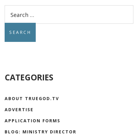
Search
for:
CATEGORIES
ABOUT TRUEGOD.TV
ADVERTISE
APPLICATION FORMS
BLOG: MINISTRY DIRECTOR