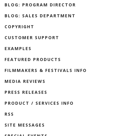
BLOG: PROGRAM DIRECTOR
BLOG: SALES DEPARTMENT
COPYRIGHT
CUSTOMER SUPPORT
EXAMPLES
FEATURED PRODUCTS
FILMMAKERS & FESTIVALS INFO
MEDIA REVIEWS
PRESS RELEASES
PRODUCT / SERVICES INFO
RSS
SITE MESSAGES
SPECIAL EVENTS