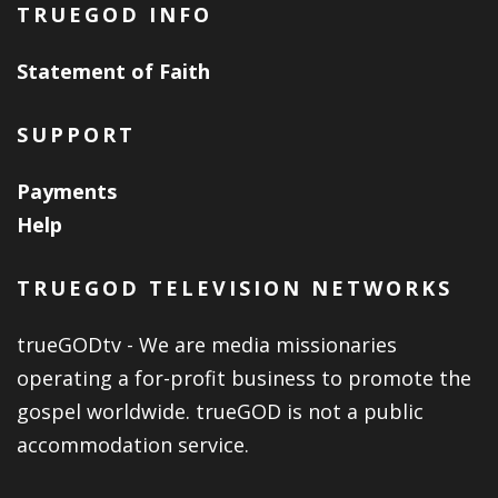
TRUEGOD INFO
Statement of Faith
SUPPORT
Payments
Help
TRUEGOD TELEVISION NETWORKS
trueGODtv - We are media missionaries
operating a for-profit business to promote the
gospel worldwide. trueGOD is not a public
accommodation service.