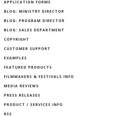
APPLICATION FORMS
BLOG: MINISTRY DIRECTOR
BLOG: PROGRAM DIRECTOR
BLOG: SALES DEPARTMENT
COPYRIGHT
CUSTOMER SUPPORT
EXAMPLES
FEATURED PRODUCTS
FILMMAKERS & FESTIVALS INFO
MEDIA REVIEWS
PRESS RELEASES
PRODUCT / SERVICES INFO
RSS