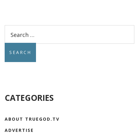
Search
for:
CATEGORIES
ABOUT TRUEGOD.TV
ADVERTISE