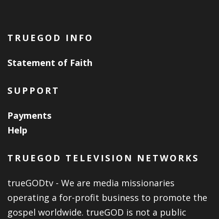
TRUEGOD INFO
Statement of Faith
SUPPORT
Payments
Help
TRUEGOD TELEVISION NETWORKS
trueGODtv - We are media missionaries
operating a for-profit business to promote the
gospel worldwide. trueGOD is not a public