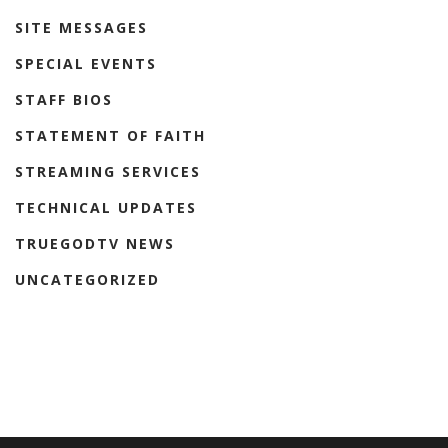
SITE MESSAGES
SPECIAL EVENTS
STAFF BIOS
STATEMENT OF FAITH
STREAMING SERVICES
TECHNICAL UPDATES
TRUEGODTV NEWS
UNCATEGORIZED