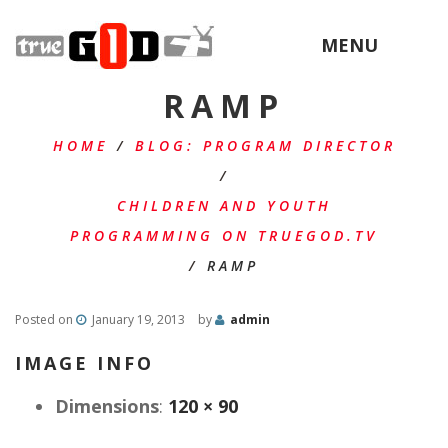
MENU
RAMP
HOME
/
BLOG: PROGRAM DIRECTOR
/
CHILDREN AND YOUTH
PROGRAMMING ON TRUEGOD.TV
/
RAMP
Posted on
January 19, 2013
by
admin
IMAGE INFO
Dimensions
:
120 × 90