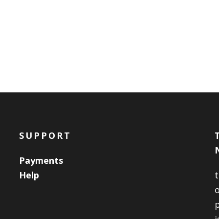
SUPPORT
Payments
Help
o