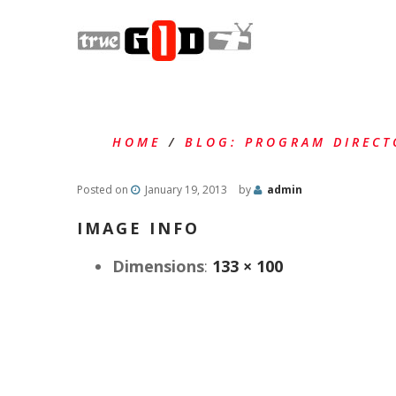
HOME
/
BLOG: PROGRAM DIRECT
Posted on
January 19, 2013
by
admin
IMAGE INFO
Dimensions
:
133 × 100