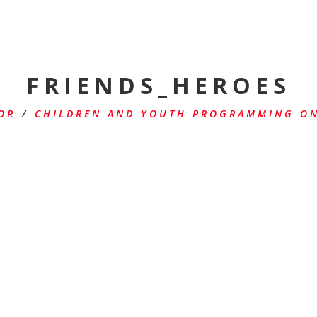
FRIENDS_HEROES
OR
/
CHILDREN AND YOUTH PROGRAMMING ON