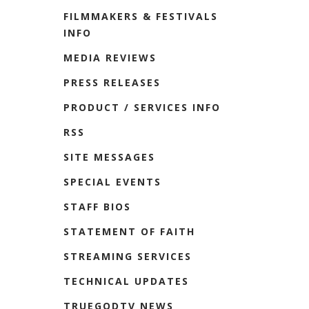
FILMMAKERS & FESTIVALS
INFO
MEDIA REVIEWS
PRESS RELEASES
PRODUCT / SERVICES INFO
RSS
SITE MESSAGES
SPECIAL EVENTS
STAFF BIOS
STATEMENT OF FAITH
STREAMING SERVICES
TECHNICAL UPDATES
TRUEGODTV NEWS