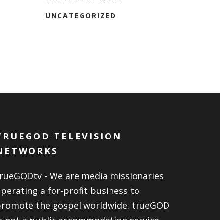
UNCATEGORIZED
TRUEGOD TELEVISION
NETWORKS
trueGODtv - We are media missionaries
perating a for-profit business to
promote the gospel worldwide. trueGOD