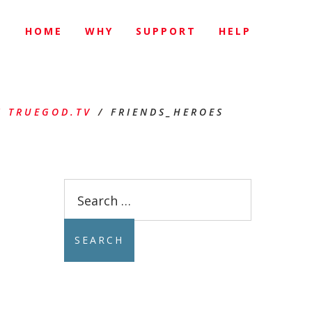
HOME
WHY
SUPPORT
HELP
 TRUEGOD.TV
/
FRIENDS_HEROES
Search
for: