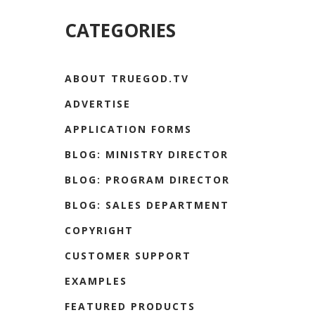
CATEGORIES
ABOUT TRUEGOD.TV
ADVERTISE
APPLICATION FORMS
BLOG: MINISTRY DIRECTOR
BLOG: PROGRAM DIRECTOR
BLOG: SALES DEPARTMENT
COPYRIGHT
CUSTOMER SUPPORT
EXAMPLES
FEATURED PRODUCTS