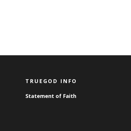
TRUEGOD INFO
Statement of Faith