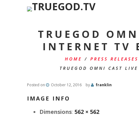
TRUEGOD OMNI
INTERNET TV
HOME
/
PRESS RELEASES
TRUEGOD OMNI CAST LIVE
Posted on
October 12, 2016
by
franklin
IMAGE INFO
Dimensions
:
562 × 562