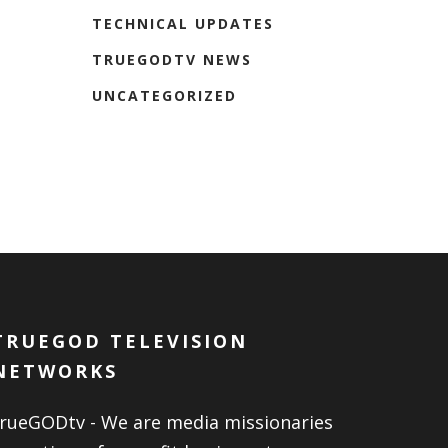
TECHNICAL UPDATES
TRUEGODTV NEWS
UNCATEGORIZED
TRUEGOD TELEVISION
NETWORKS
trueGODtv - We are media missionaries