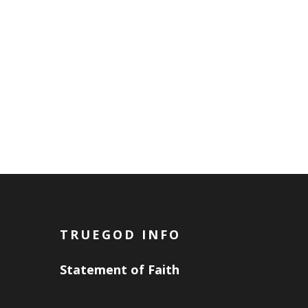
TRUEGOD INFO
Statement of Faith