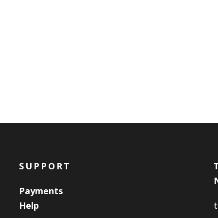
SUPPORT
Payments
Help