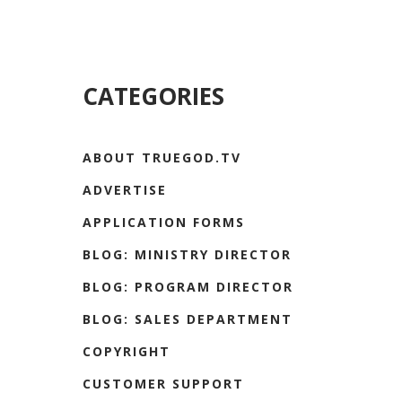
CATEGORIES
ABOUT TRUEGOD.TV
ADVERTISE
APPLICATION FORMS
BLOG: MINISTRY DIRECTOR
BLOG: PROGRAM DIRECTOR
BLOG: SALES DEPARTMENT
COPYRIGHT
CUSTOMER SUPPORT