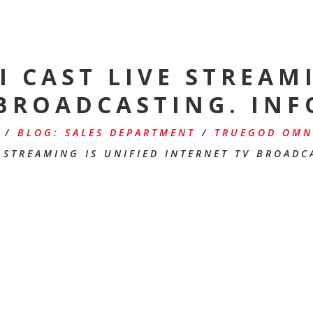
 CAST LIVE STREAMI
 BROADCASTING. INF
/
BLOG: SALES DEPARTMENT
/
TRUEGOD OMNI
 STREAMING IS UNIFIED INTERNET TV BROADC