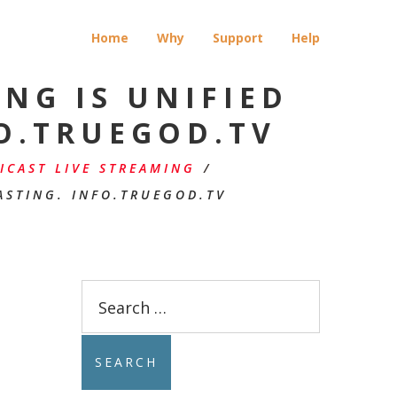
Home
Why
Support
Help
NG IS UNIFIED
O.TRUEGOD.TV
CAST LIVE STREAMING
/
ASTING. INFO.TRUEGOD.TV
Search
for: