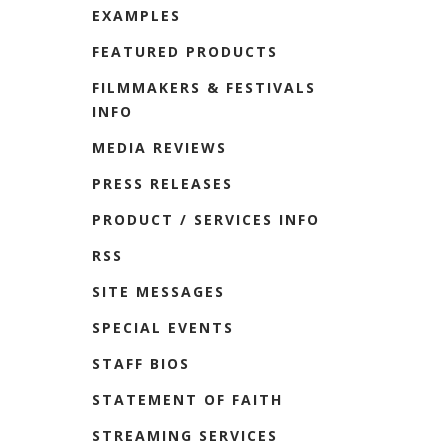
EXAMPLES
FEATURED PRODUCTS
FILMMAKERS & FESTIVALS
INFO
MEDIA REVIEWS
PRESS RELEASES
PRODUCT / SERVICES INFO
RSS
SITE MESSAGES
SPECIAL EVENTS
STAFF BIOS
STATEMENT OF FAITH
STREAMING SERVICES