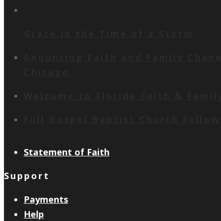
Grace in the Time of a Storm
Anouncing Faith and Family Channe
Chicago
Welcome to Florida Faith & Famil
Full Gospel Baptist Church Fello
Statement of Faith
Support
Payments
Help