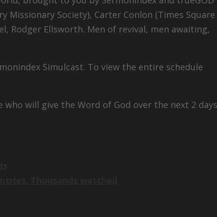
ry Missionary Society), Carter Conlon (Times Square
iel, Rodger Ellsworth. Men of revival, men awaiting,
rmonindex Simulcast. To view the entire schedule
e who will give the Word of God over the next 2 days
ds
untries, Thousands watched