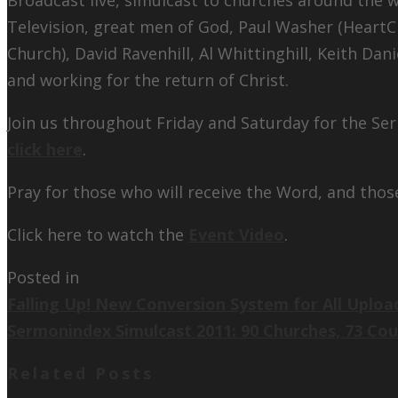
Television, great men of God, Paul Washer (HeartC
Church), David Ravenhill, Al Whittinghill, Keith Dan
and working for the return of Christ.
Join us throughout Friday and Saturday for the Se
click here
.
Pray for those who will receive the Word, and thos
Click here to watch the
Event Video
.
Posted in
Falling Up! New Conversion System for All Uploa
Sermonindex Simulcast 2011: 90 Churches, 73 Co
Related Posts