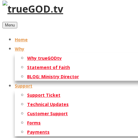
Menu
Home
Why
Why trueGODtv
Statement of Faith
BLOG: Ministry Director
Support
Support Ticket
Technical Updates
Customer Support
Forms
Payments