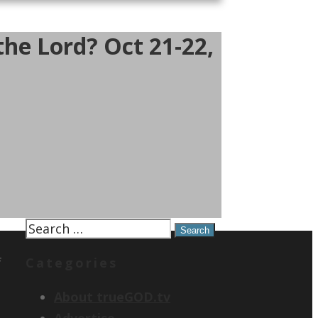
he Lord? Oct 21-22,
Search
for:
f
Categories
About trueGOD.tv
Advertise