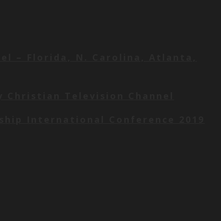
l – Florida, N. Carolina, Atlanta,
y Christian Television Channel
wship International Conference 2019