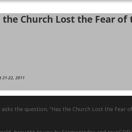
the Church Lost the Fear of t
t 21-22, 2011
 asks the question, “Has the Church Lost the Fear o
 world, brought to you by SermonIndex and trueGOD