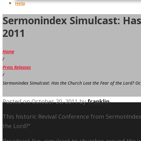
Help
Sermonindex Simulcast: Has 
2011
Home
/
Press Releases
/
Sermonindex Simulcast: Has the Church Lost the Fear of the Lord? Oc
Posted on
October 20, 2011
by
franklin
This historic Revival Conference from SermonIndex
the Lord?”
Broadcast live, simulcast to churches around the