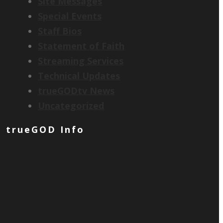
Site Messages
Special Events
Staff Bios
Statement of Faith
Streaming Services
Technical Updates
trueGODtv News
Uncategorized
trueGOD Info