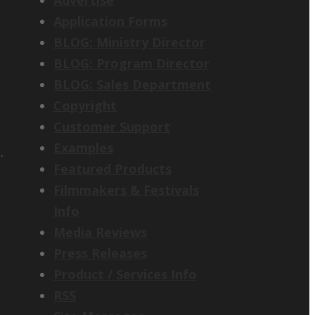
Application Forms
BLOG: Ministry Director
BLOG: Program Director
BLOG: Sales Department
Copyright
Customer Support
Examples
.
Featured Products
Filmmakers & Festivals
Info
Media Reviews
Press Releases
Product / Services Info
RSS