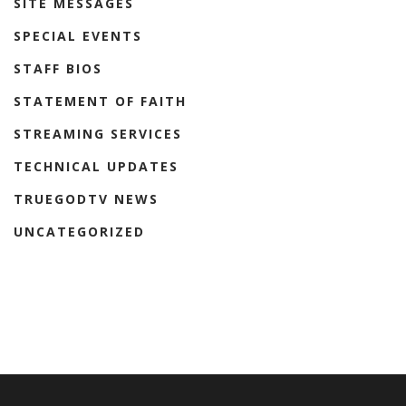
SITE MESSAGES
SPECIAL EVENTS
STAFF BIOS
STATEMENT OF FAITH
STREAMING SERVICES
TECHNICAL UPDATES
TRUEGODTV NEWS
UNCATEGORIZED