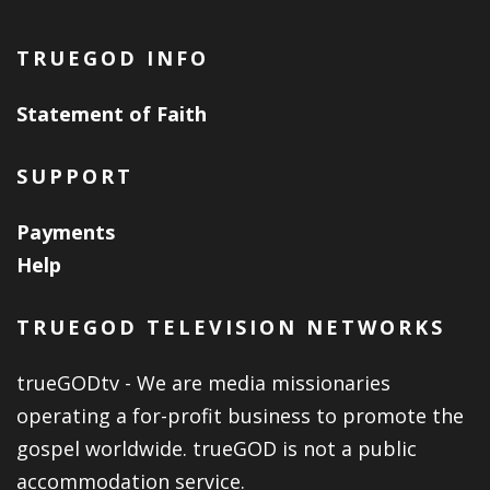
TRUEGOD INFO
Statement of Faith
SUPPORT
Payments
Help
TRUEGOD TELEVISION NETWORKS
trueGODtv - We are media missionaries
operating a for-profit business to promote the
gospel worldwide. trueGOD is not a public
accommodation service.