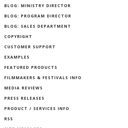
BLOG: MINISTRY DIRECTOR
BLOG: PROGRAM DIRECTOR
BLOG: SALES DEPARTMENT
COPYRIGHT
CUSTOMER SUPPORT
EXAMPLES
FEATURED PRODUCTS
FILMMAKERS & FESTIVALS INFO
MEDIA REVIEWS
PRESS RELEASES
PRODUCT / SERVICES INFO
RSS