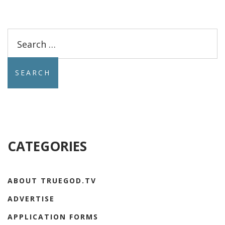
Search
for:
CATEGORIES
ABOUT TRUEGOD.TV
ADVERTISE
APPLICATION FORMS