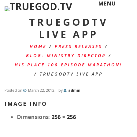
MENU
TRUEGODTV
LIVE APP
HOME
/
PRESS RELEASES
/
BLOG: MINISTRY DIRECTOR
/
HIS PLACE 100 EPISODE MARATHON!
/
TRUEGODTV LIVE APP
Posted on
March 22, 2012
by
admin
IMAGE INFO
Dimensions
:
256 × 256