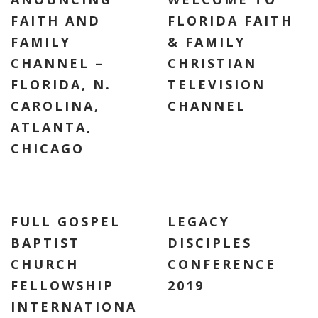
FAITH AND
FLORIDA FAITH
FAMILY
& FAMILY
CHANNEL –
CHRISTIAN
FLORIDA, N.
TELEVISION
CAROLINA,
CHANNEL
ATLANTA,
CHICAGO
FULL GOSPEL
LEGACY
BAPTIST
DISCIPLES
CHURCH
CONFERENCE
FELLOWSHIP
2019
INTERNATIONA