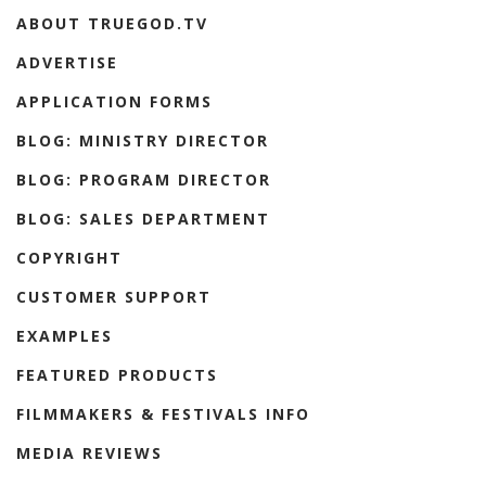
ABOUT TRUEGOD.TV
ADVERTISE
APPLICATION FORMS
BLOG: MINISTRY DIRECTOR
BLOG: PROGRAM DIRECTOR
BLOG: SALES DEPARTMENT
COPYRIGHT
CUSTOMER SUPPORT
EXAMPLES
FEATURED PRODUCTS
FILMMAKERS & FESTIVALS INFO
MEDIA REVIEWS