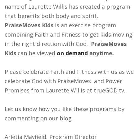
name of Laurette Willis has created a program
that benefits both body and spirit.
PraiseMoves Kids
is an exercise program
combining Faith and Fitness to get kids moving
in the right direction with God.
PraiseMoves
Kids
can be viewed
on demand
anytime.
Please celebrate Faith and Fitness with us as we
celebrate God with PraiseMoves and Power
Promises from Laurette Willis at trueGOD.tv.
Let us know how you like these programs by
commenting on our blog.
Arletia Mayfield, Program Director