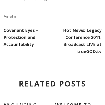
Posted in
Covenant Eyes –
Hot News: Legacy
Protection and
Conference 2011,
Accountability
Broadcast LIVE at
trueGOD.tv
RELATED POSTS
ANOUNCING
WELCOME TO