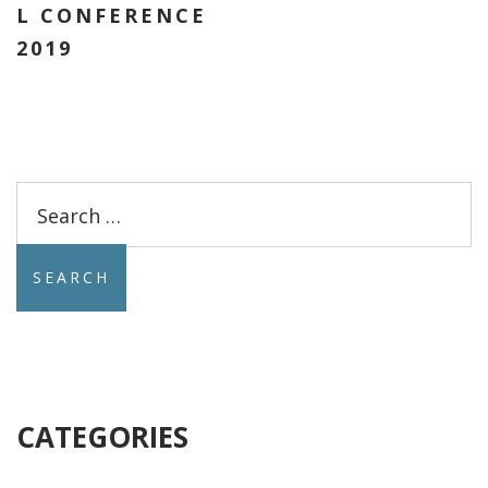
L CONFERENCE
2019
Search
for:
CATEGORIES