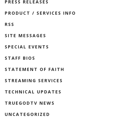
PRESS RELEASES
PRODUCT / SERVICES INFO
RSS
SITE MESSAGES
SPECIAL EVENTS
STAFF BIOS
STATEMENT OF FAITH
STREAMING SERVICES
TECHNICAL UPDATES
TRUEGODTV NEWS
UNCATEGORIZED