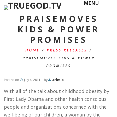
MENU
PRAISEMOVES
KIDS & POWER
PROMISES
HOME
/
PRESS RELEASES
/
PRAISEMOVES KIDS & POWER
PROMISES
Posted on
July 4, 2011
by
arletia
With all of the talk about childhood obesity by
First Lady Obama and other health conscious
people and organizations concerned with the
well-being of our children, a woman by the