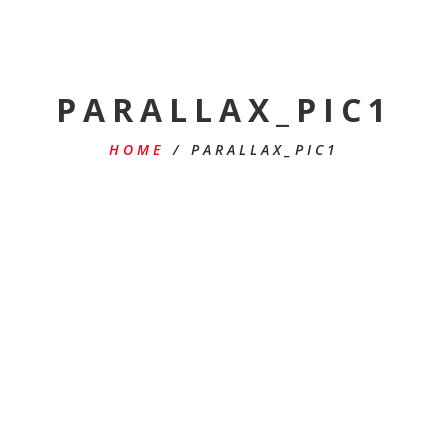
PARALLAX_PIC1
HOME
/
PARALLAX_PIC1