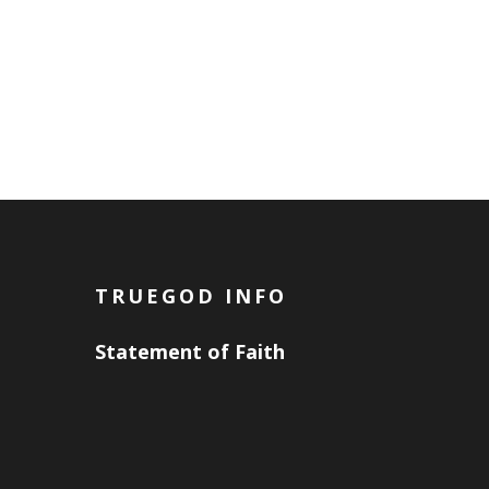
TRUEGOD INFO
Statement of Faith