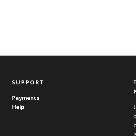
SUPPORT
Payments
Help
o
i