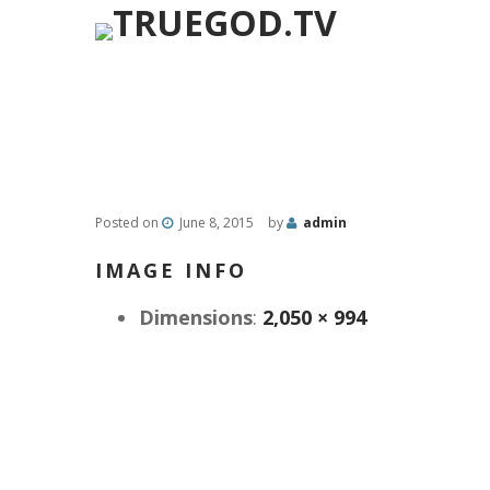
Posted on
June 8, 2015
by
admin
IMAGE INFO
Dimensions
:
2,050 × 994