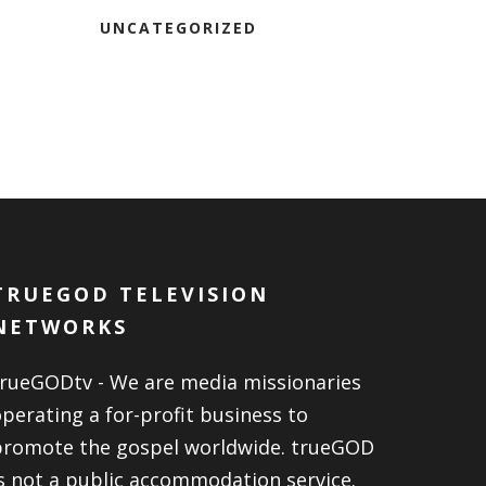
UNCATEGORIZED
TRUEGOD TELEVISION
NETWORKS
trueGODtv - We are media missionaries
perating a for-profit business to
promote the gospel worldwide. trueGOD
s not a public accommodation service.