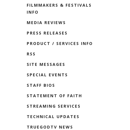
FILMMAKERS & FESTIVALS
INFO
MEDIA REVIEWS
PRESS RELEASES
PRODUCT / SERVICES INFO
RSS
SITE MESSAGES
SPECIAL EVENTS
STAFF BIOS
STATEMENT OF FAITH
STREAMING SERVICES
TECHNICAL UPDATES
TRUEGODTV NEWS