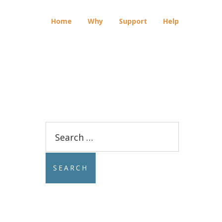
Home
Why
Support
Help
Search
for: