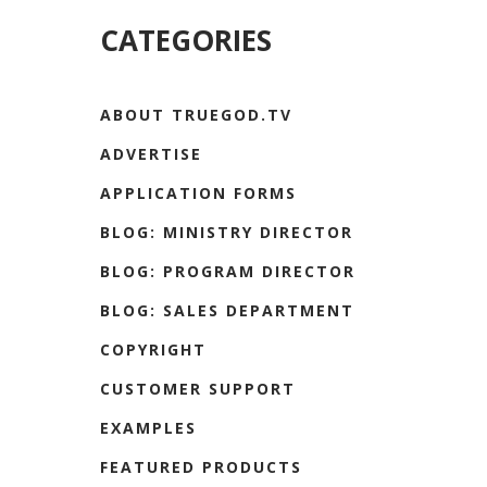
CATEGORIES
ABOUT TRUEGOD.TV
ADVERTISE
APPLICATION FORMS
BLOG: MINISTRY DIRECTOR
BLOG: PROGRAM DIRECTOR
BLOG: SALES DEPARTMENT
COPYRIGHT
CUSTOMER SUPPORT
EXAMPLES
FEATURED PRODUCTS