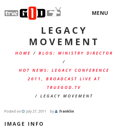
MENU
LEGACY
MOVEMENT
HOME
/
BLOG: MINISTRY DIRECTOR
/
HOT NEWS: LEGACY CONFERENCE
2011, BROADCAST LIVE AT
TRUEGOD.TV
/
LEGACY MOVEMENT
Posted on
July 27, 2011
by
franklin
IMAGE INFO