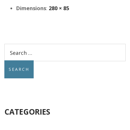
Dimensions
:
280 × 85
Search
for:
CATEGORIES