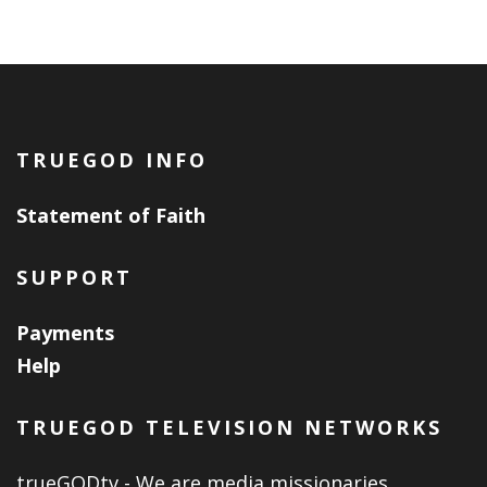
TRUEGOD INFO
Statement of Faith
SUPPORT
Payments
Help
TRUEGOD TELEVISION NETWORKS
trueGODtv - We are media missionaries