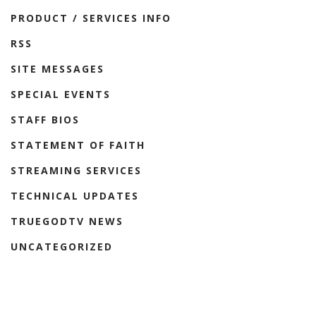
PRODUCT / SERVICES INFO
RSS
SITE MESSAGES
SPECIAL EVENTS
STAFF BIOS
STATEMENT OF FAITH
STREAMING SERVICES
TECHNICAL UPDATES
TRUEGODTV NEWS
UNCATEGORIZED