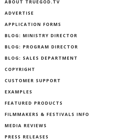
ABOUT TRUEGOD.TV
ADVERTISE
APPLICATION FORMS
BLOG: MINISTRY DIRECTOR
BLOG: PROGRAM DIRECTOR
BLOG: SALES DEPARTMENT
COPYRIGHT
CUSTOMER SUPPORT
EXAMPLES
FEATURED PRODUCTS
FILMMAKERS & FESTIVALS INFO
MEDIA REVIEWS
PRESS RELEASES