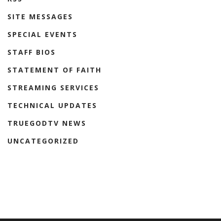
SITE MESSAGES
SPECIAL EVENTS
STAFF BIOS
STATEMENT OF FAITH
STREAMING SERVICES
TECHNICAL UPDATES
TRUEGODTV NEWS
UNCATEGORIZED