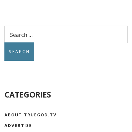
Search
for:
CATEGORIES
ABOUT TRUEGOD.TV
ADVERTISE