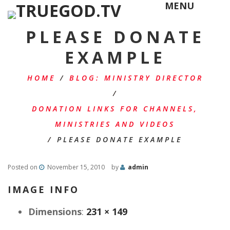
MENU
PLEASE DONATE
EXAMPLE
HOME
/
BLOG: MINISTRY DIRECTOR
/
DONATION LINKS FOR CHANNELS,
MINISTRIES AND VIDEOS
/
PLEASE DONATE EXAMPLE
Posted on
November 15, 2010
by
admin
IMAGE INFO
Dimensions
:
231 × 149