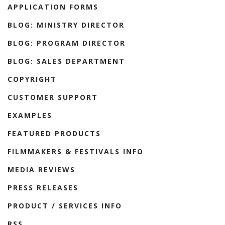
APPLICATION FORMS
BLOG: MINISTRY DIRECTOR
BLOG: PROGRAM DIRECTOR
BLOG: SALES DEPARTMENT
COPYRIGHT
CUSTOMER SUPPORT
EXAMPLES
FEATURED PRODUCTS
FILMMAKERS & FESTIVALS INFO
MEDIA REVIEWS
PRESS RELEASES
PRODUCT / SERVICES INFO
RSS