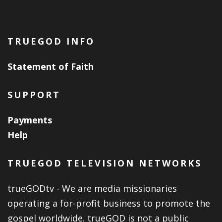
TRUEGOD INFO
Statement of Faith
SUPPORT
Payments
Help
TRUEGOD TELEVISION NETWORKS
trueGODtv - We are media missionaries
operating a for-profit business to promote the
gospel worldwide. trueGOD is not a public