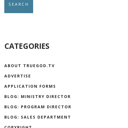
CATEGORIES
ABOUT TRUEGOD.TV
ADVERTISE
APPLICATION FORMS
BLOG: MINISTRY DIRECTOR
BLOG: PROGRAM DIRECTOR
BLOG: SALES DEPARTMENT
COPYRIGHT