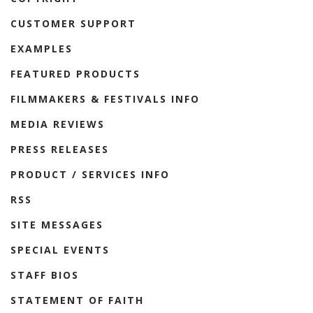
CUSTOMER SUPPORT
EXAMPLES
FEATURED PRODUCTS
FILMMAKERS & FESTIVALS INFO
MEDIA REVIEWS
PRESS RELEASES
PRODUCT / SERVICES INFO
RSS
SITE MESSAGES
SPECIAL EVENTS
STAFF BIOS
STATEMENT OF FAITH