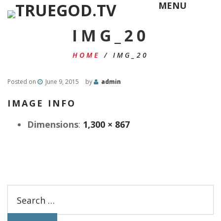
MENU
IMG_20
HOME
/
IMG_20
Posted on
June 9, 2015
by
admin
IMAGE INFO
Dimensions
:
1,300 × 867
Search
for: