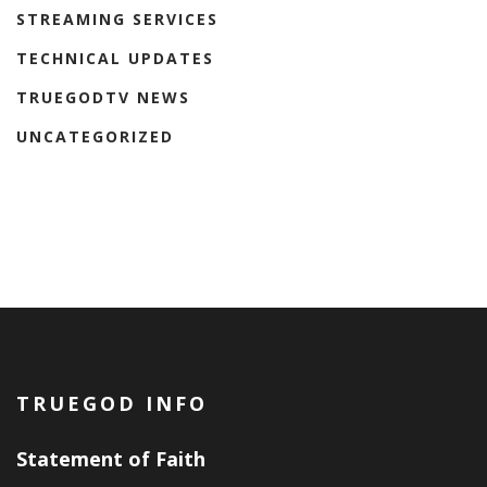
STREAMING SERVICES
TECHNICAL UPDATES
TRUEGODTV NEWS
UNCATEGORIZED
TRUEGOD INFO
Statement of Faith