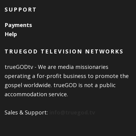
SUPPORT
Payments
Help
TRUEGOD TELEVISION NETWORKS
trueGODtv - We are media missionaries
operating a for-profit business to promote the
gospel worldwide. trueGOD is not a public
accommodation service.
Sales & Support:
info@truegod.tv