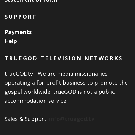
SUPPORT
Payments
Help
TRUEGOD TELEVISION NETWORKS
trueGODtv - We are media missionaries
operating a for-profit business to promote the
gospel worldwide. trueGOD is not a public
accommodation service.
Sales & Support:
info@truegod.tv