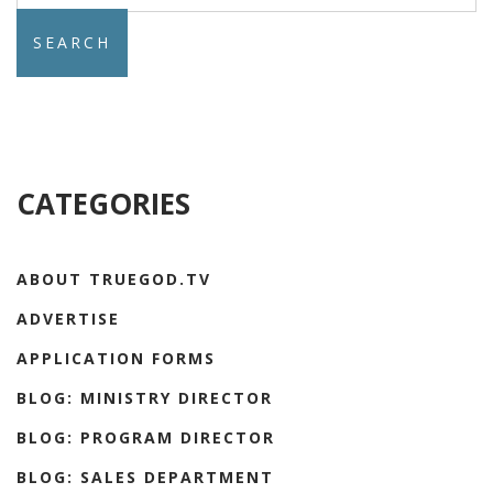
CATEGORIES
ABOUT TRUEGOD.TV
ADVERTISE
APPLICATION FORMS
BLOG: MINISTRY DIRECTOR
BLOG: PROGRAM DIRECTOR
BLOG: SALES DEPARTMENT