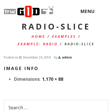
MENU
RADIO-SLICE
HOME
/
EXAMPLES
/
EXAMPLE: RADIO
/
RADIO-SLICE
Posted on
December 24, 2016
by
admin
IMAGE INFO
Dimensions
:
1,170 × 88
Search
for: