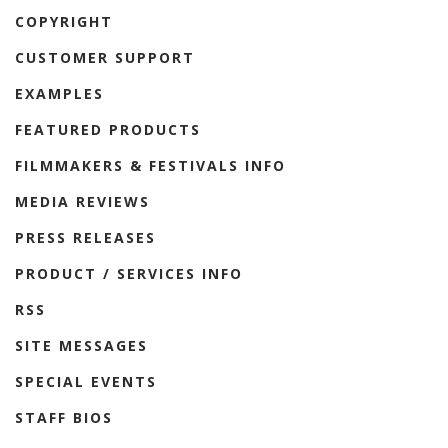
COPYRIGHT
CUSTOMER SUPPORT
EXAMPLES
FEATURED PRODUCTS
FILMMAKERS & FESTIVALS INFO
MEDIA REVIEWS
PRESS RELEASES
PRODUCT / SERVICES INFO
RSS
SITE MESSAGES
SPECIAL EVENTS
STAFF BIOS