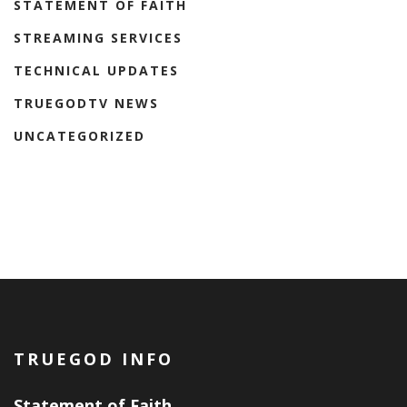
STATEMENT OF FAITH
STREAMING SERVICES
TECHNICAL UPDATES
TRUEGODTV NEWS
UNCATEGORIZED
TRUEGOD INFO
Statement of Faith