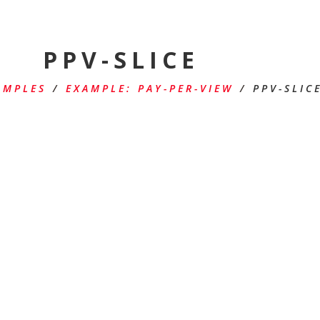
PPV-SLICE
AMPLES
/
EXAMPLE: PAY-PER-VIEW
/
PPV-SLIC