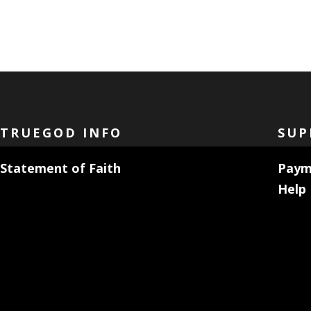
TRUEGOD INFO
SUP
Statement of Faith
Paym
Help