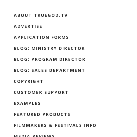
ABOUT TRUEGOD.TV
ADVERTISE
APPLICATION FORMS
BLOG: MINISTRY DIRECTOR
BLOG: PROGRAM DIRECTOR
BLOG: SALES DEPARTMENT
COPYRIGHT
CUSTOMER SUPPORT
EXAMPLES
FEATURED PRODUCTS
FILMMAKERS & FESTIVALS INFO
MEDIA REVIEWS