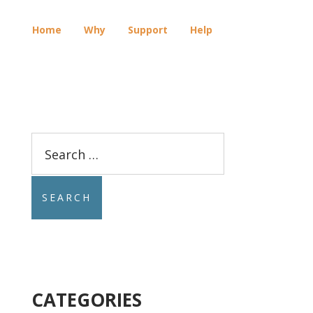
Home
Why
Support
Help
E
Search
for:
CATEGORIES