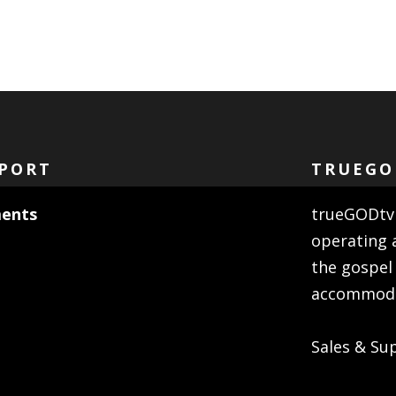
PORT
TRUEGO
ents
trueGODtv 
operating 
the gospel
accommodat
Sales & Su