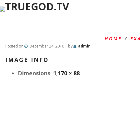
HOME
/
EX
Posted on
December 24, 2016
by
admin
IMAGE INFO
Dimensions
:
1,170 × 88