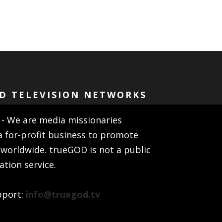
D TELEVISION NETWORKS
- We are media missionaries
a for-profit business to promote
 worldwide. trueGOD is not a public
ion service.
pport:
info@truegod.tv