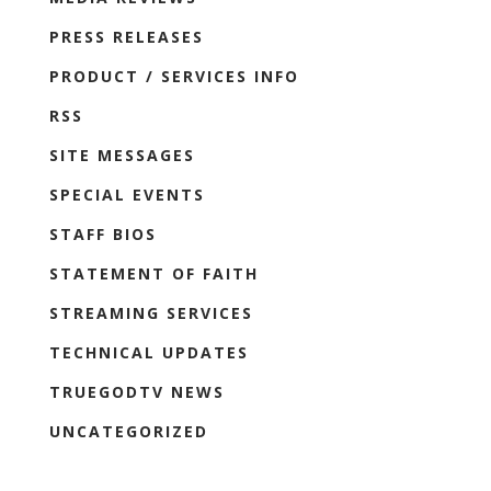
PRESS RELEASES
PRODUCT / SERVICES INFO
RSS
SITE MESSAGES
SPECIAL EVENTS
STAFF BIOS
STATEMENT OF FAITH
STREAMING SERVICES
TECHNICAL UPDATES
TRUEGODTV NEWS
UNCATEGORIZED