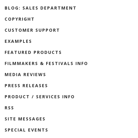
BLOG: SALES DEPARTMENT
COPYRIGHT
CUSTOMER SUPPORT
EXAMPLES
FEATURED PRODUCTS
FILMMAKERS & FESTIVALS INFO
MEDIA REVIEWS
PRESS RELEASES
PRODUCT / SERVICES INFO
RSS
SITE MESSAGES
SPECIAL EVENTS