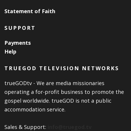
Statement of Faith
SUPPORT
Payments
Help
TRUEGOD TELEVISION NETWORKS
trueGODtv - We are media missionaries
operating a for-profit business to promote the
gospel worldwide. trueGOD is not a public
accommodation service.
Sales & Support:
info@truegod.tv