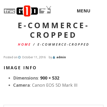
MENU
E-COMMERCE-
CROPPED
HOME
/
E-COMMERCE-CROPPED
Posted on
October 11, 2016
by
admin
IMAGE INFO
Dimensions
:
900 × 532
Camera
:
Canon EOS 5D Mark III