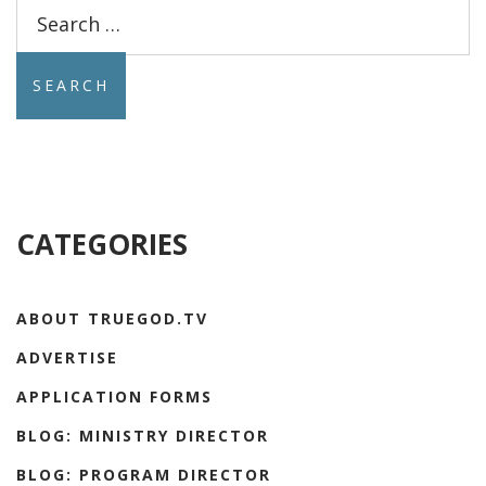
Search
for:
CATEGORIES
ABOUT TRUEGOD.TV
ADVERTISE
APPLICATION FORMS
BLOG: MINISTRY DIRECTOR
BLOG: PROGRAM DIRECTOR