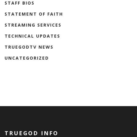
STAFF BIOS
STATEMENT OF FAITH
STREAMING SERVICES
TECHNICAL UPDATES
TRUEGODTV NEWS
UNCATEGORIZED
TRUEGOD INFO