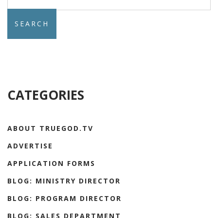
for:
CATEGORIES
ABOUT TRUEGOD.TV
ADVERTISE
APPLICATION FORMS
BLOG: MINISTRY DIRECTOR
BLOG: PROGRAM DIRECTOR
BLOG: SALES DEPARTMENT