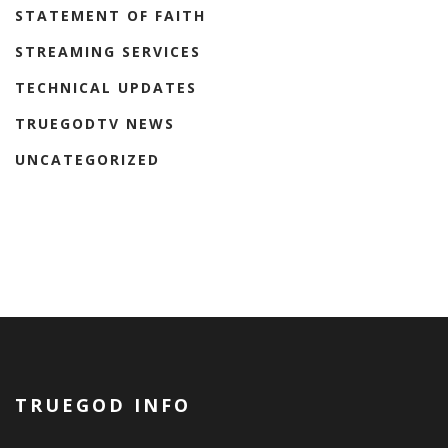
STATEMENT OF FAITH
STREAMING SERVICES
TECHNICAL UPDATES
TRUEGODTV NEWS
UNCATEGORIZED
TRUEGOD INFO