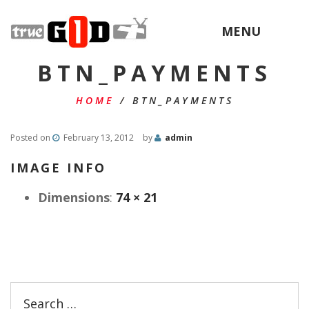
MENU
BTN_PAYMENTS
HOME
/
BTN_PAYMENTS
Posted on
February 13, 2012
by
admin
IMAGE INFO
Dimensions
:
74 × 21
Search