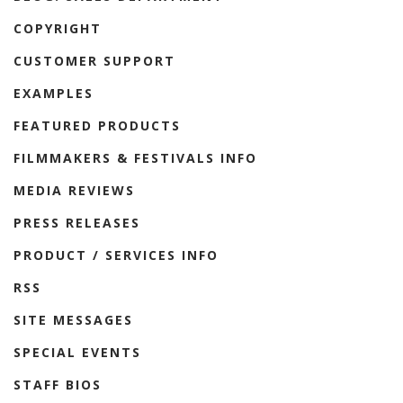
COPYRIGHT
CUSTOMER SUPPORT
EXAMPLES
FEATURED PRODUCTS
FILMMAKERS & FESTIVALS INFO
MEDIA REVIEWS
PRESS RELEASES
PRODUCT / SERVICES INFO
RSS
SITE MESSAGES
SPECIAL EVENTS
STAFF BIOS