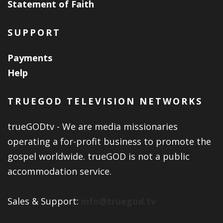
Statement of Faith
SUPPORT
Payments
Help
TRUEGOD TELEVISION NETWORKS
trueGODtv - We are media missionaries
operating a for-profit business to promote the
gospel worldwide. trueGOD is not a public
accommodation service.
Sales & Support:
info@truegod.tv