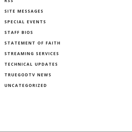
RSS
SITE MESSAGES
SPECIAL EVENTS
STAFF BIOS
STATEMENT OF FAITH
STREAMING SERVICES
TECHNICAL UPDATES
TRUEGODTV NEWS
UNCATEGORIZED