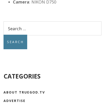
Camera
:
NIKON D750
Search
for:
CATEGORIES
ABOUT TRUEGOD.TV
ADVERTISE