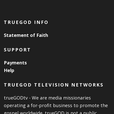
TRUEGOD INFO
Statement of Faith
SUPPORT
Payments
Help
TRUEGOD TELEVISION NETWORKS
trueGODtv - We are media missionaries
operating a for-profit business to promote the
gospel worldwide. trueGOD is not a public