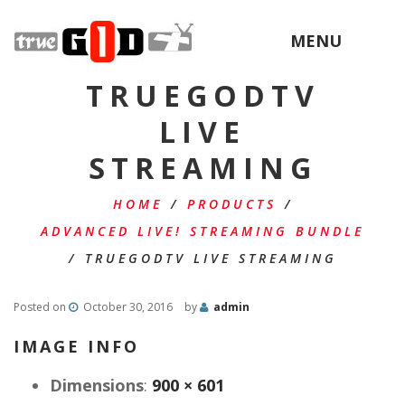
MENU
TRUEGODTV
LIVE
STREAMING
HOME
/
PRODUCTS
/
ADVANCED LIVE! STREAMING BUNDLE
/
TRUEGODTV LIVE STREAMING
Posted on
October 30, 2016
by
admin
IMAGE INFO
Dimensions
:
900 × 601