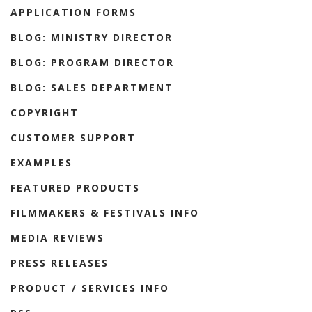
APPLICATION FORMS
BLOG: MINISTRY DIRECTOR
BLOG: PROGRAM DIRECTOR
BLOG: SALES DEPARTMENT
COPYRIGHT
CUSTOMER SUPPORT
EXAMPLES
FEATURED PRODUCTS
FILMMAKERS & FESTIVALS INFO
MEDIA REVIEWS
PRESS RELEASES
PRODUCT / SERVICES INFO