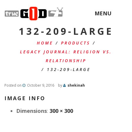
MENU
132-209-LARGE
HOME
/
PRODUCTS
/
LEGACY JOURNAL: RELIGION VS.
RELATIONSHIP
/
132-209-LARGE
Posted on
October 9, 2016
by
shekinah
IMAGE INFO
Dimensions
:
300 × 300