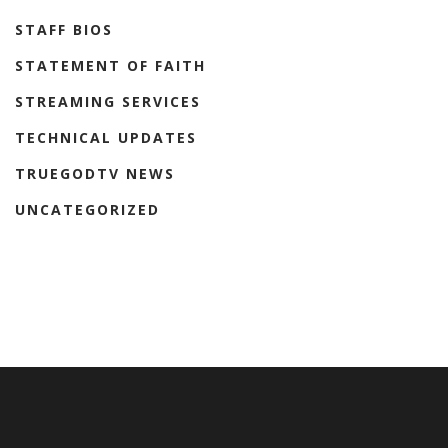
STAFF BIOS
STATEMENT OF FAITH
STREAMING SERVICES
TECHNICAL UPDATES
TRUEGODTV NEWS
UNCATEGORIZED