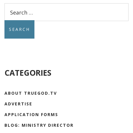
Search
for:
CATEGORIES
ABOUT TRUEGOD.TV
ADVERTISE
APPLICATION FORMS
BLOG: MINISTRY DIRECTOR