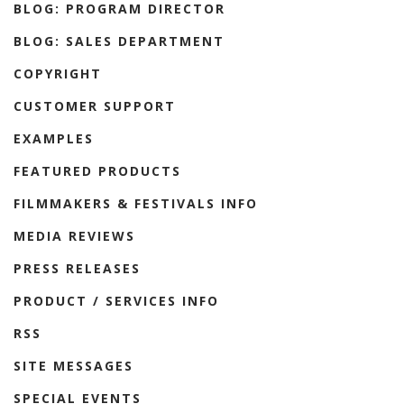
BLOG: PROGRAM DIRECTOR
BLOG: SALES DEPARTMENT
COPYRIGHT
CUSTOMER SUPPORT
EXAMPLES
FEATURED PRODUCTS
FILMMAKERS & FESTIVALS INFO
MEDIA REVIEWS
PRESS RELEASES
PRODUCT / SERVICES INFO
RSS
SITE MESSAGES
SPECIAL EVENTS