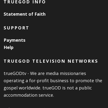
TRUEGOD INFO
Statement of Faith
SUPPORT
Payments
Help
TRUEGOD TELEVISION NETWORKS
trueGODtv - We are media missionaries
operating a for-profit business to promote the
gospel worldwide. trueGOD is not a public
accommodation service.