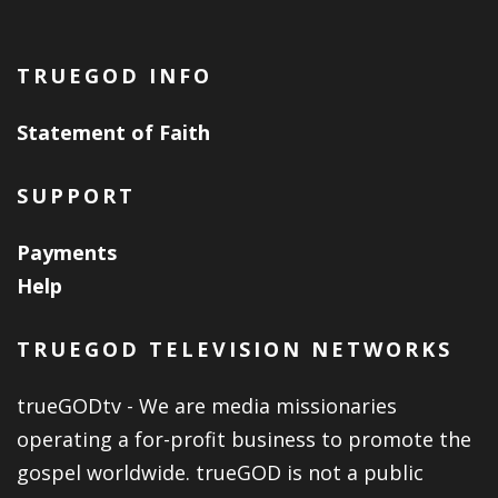
TRUEGOD INFO
Statement of Faith
SUPPORT
Payments
Help
TRUEGOD TELEVISION NETWORKS
trueGODtv - We are media missionaries
operating a for-profit business to promote the
gospel worldwide. trueGOD is not a public