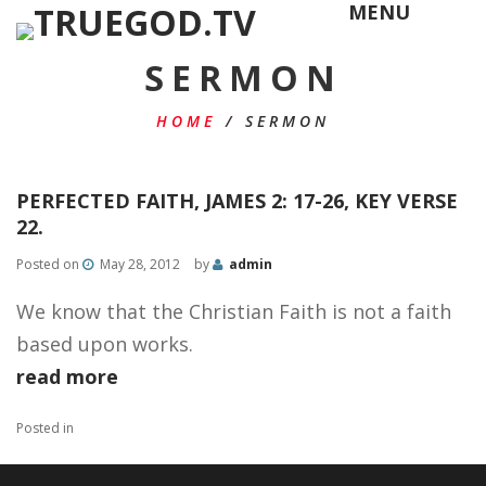
MENU
SERMON
HOME
/
SERMON
PERFECTED FAITH, JAMES 2: 17-26, KEY VERSE
22.
Posted on
May 28, 2012
by
admin
We know that the Christian Faith is not a faith
based upon works.
read more
Posted in