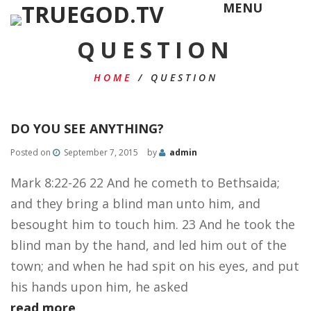
MENU
QUESTION
HOME
/
QUESTION
DO YOU SEE ANYTHING?
Posted on
September 7, 2015
by
admin
Mark 8:22-26 22 And he cometh to Bethsaida;
and they bring a blind man unto him, and
besought him to touch him. 23 And he took the
blind man by the hand, and led him out of the
town; and when he had spit on his eyes, and put
his hands upon him, he asked
read more