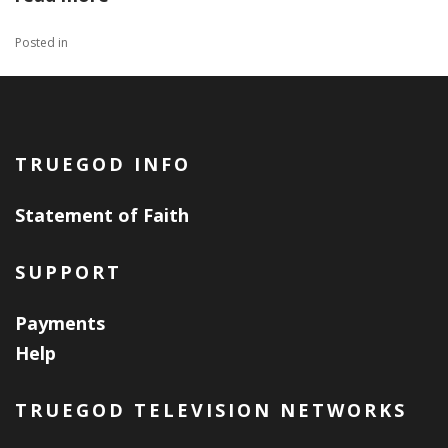
Posted in
TRUEGOD INFO
Statement of Faith
SUPPORT
Payments
Help
TRUEGOD TELEVISION NETWORKS