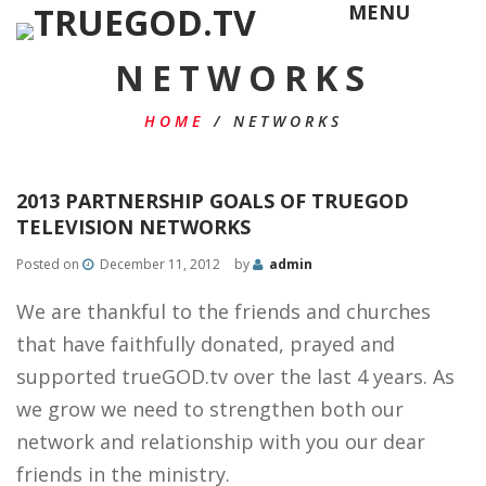
MENU
NETWORKS
HOME
/
NETWORKS
2013 PARTNERSHIP GOALS OF TRUEGOD
TELEVISION NETWORKS
Posted on
December 11, 2012
by
admin
We are thankful to the friends and churches
that have faithfully donated, prayed and
supported trueGOD.tv over the last 4 years. As
we grow we need to strengthen both our
network and relationship with you our dear
friends in the ministry.