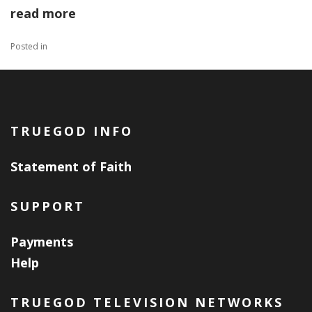
read more
Posted in
TRUEGOD INFO
Statement of Faith
SUPPORT
Payments
Help
TRUEGOD TELEVISION NETWORKS