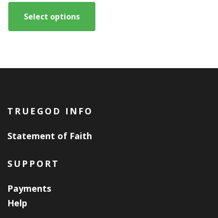
This
$1,500.00
product
Select options
through
has
$6,000.00
multiple
variants.
The
options
may
TRUEGOD INFO
be
chosen
Statement of Faith
on
the
SUPPORT
product
Payments
page
Help