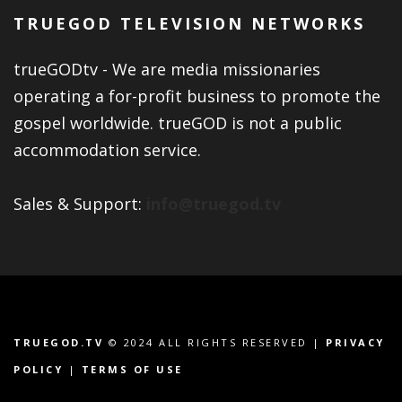
TRUEGOD TELEVISION NETWORKS
trueGODtv - We are media missionaries
operating a for-profit business to promote the
gospel worldwide. trueGOD is not a public
accommodation service.
Sales & Support:
info@truegod.tv
TRUEGOD.TV
© 2024 ALL RIGHTS RESERVED |
PRIVACY
POLICY
|
TERMS OF USE