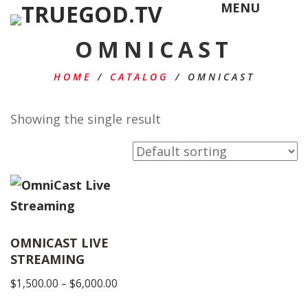
MENU
OMNICAST
HOME
/
CATALOG
/
OMNICAST
Showing the single result
OMNICAST LIVE
STREAMING
Price
$
1,500.00
–
$
6,000.00
range: