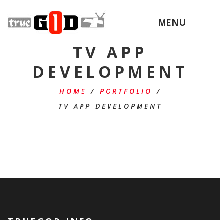
MENU
TV APP
DEVELOPMENT
HOME
/
PORTFOLIO
/
TV APP DEVELOPMENT