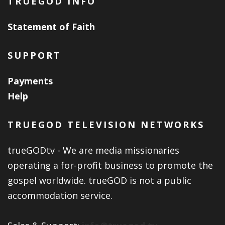
TRUEGOD INFO
Statement of Faith
SUPPORT
Payments
Help
TRUEGOD TELEVISION NETWORKS
trueGODtv - We are media missionaries
operating a for-profit business to promote the
gospel worldwide. trueGOD is not a public
accommodation service.