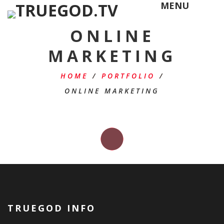
MENU
ONLINE
MARKETING
HOME
/
PORTFOLIO
/
ONLINE MARKETING
TRUEGOD INFO