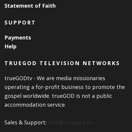
Statement of Faith
SUPPORT
Payments
Help
TRUEGOD TELEVISION NETWORKS
trueGODtv - We are media missionaries
operating a for-profit business to promote the
gospel worldwide. trueGOD is not a public
accommodation service.
Sales & Support:
info@truegod.tv