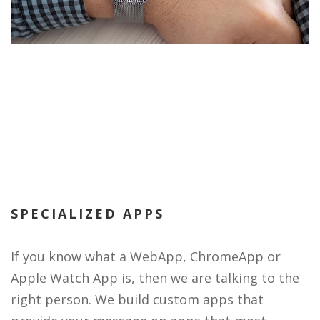
SPECIALIZED APPS
If you know what a WebApp, ChromeApp or
Apple Watch App is, then we are talking to the
right person. We build custom apps that