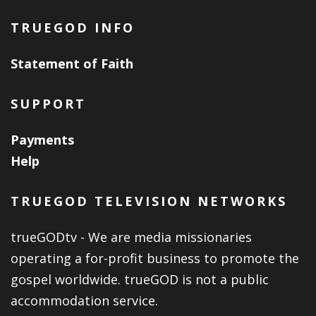
TRUEGOD INFO
Statement of Faith
SUPPORT
Payments
Help
TRUEGOD TELEVISION NETWORKS
trueGODtv - We are media missionaries
operating a for-profit business to promote the
gospel worldwide. trueGOD is not a public
accommodation service.