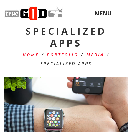
MENU
SPECIALIZED
APPS
HOME
/
PORTFOLIO
/
MEDIA
/
SPECIALIZED APPS