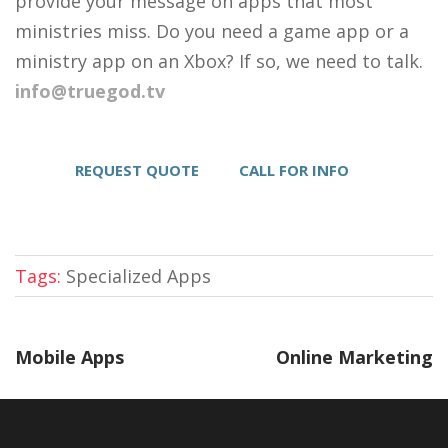
provide your message on apps that most
ministries miss. Do you need a game app or a
ministry app on an Xbox? If so, we need to talk.
info@truegod.tv
REQUEST QUOTE
CALL FOR INFO
Tags:
Specialized Apps
Mobile Apps
Online Marketing