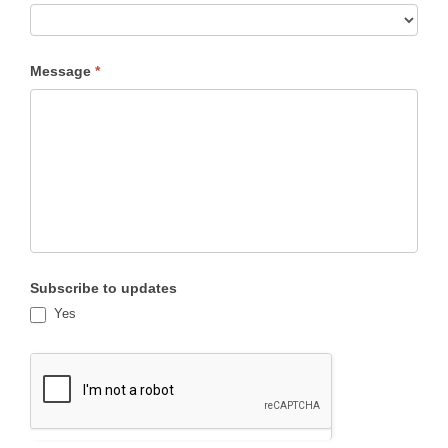
Subject
Message
*
Subscribe to updates
Yes