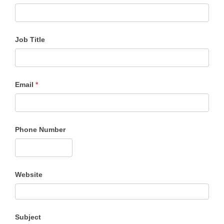
Job Title
Email
*
Phone Number
Website
Subject