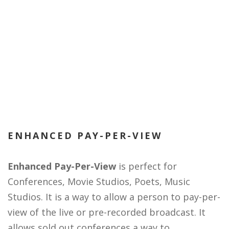
ENHANCED PAY-PER-VIEW
Enhanced Pay-Per-View
is perfect for
Conferences, Movie Studios, Poets, Music
Studios. It is a way to allow a person to pay-per-
view of the live or pre-recorded broadcast. It
allows sold out conferences a way to