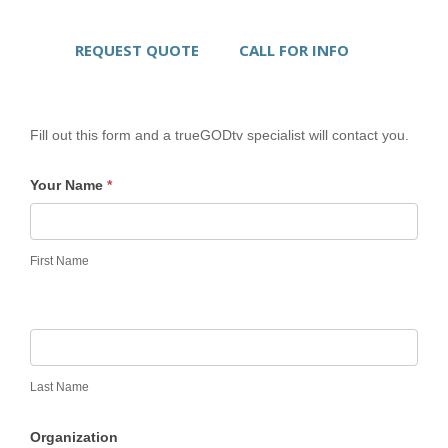
REQUEST QUOTE
CALL FOR INFO
Fill out this form and a trueGODtv specialist will contact you.
Your Name
*
First Name
Last Name
Organization