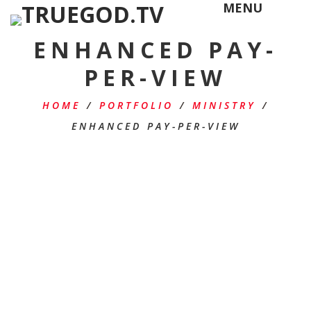
MENU
ENHANCED PAY-
PER-VIEW
HOME
/
PORTFOLIO
/
MINISTRY
/
ENHANCED PAY-PER-VIEW