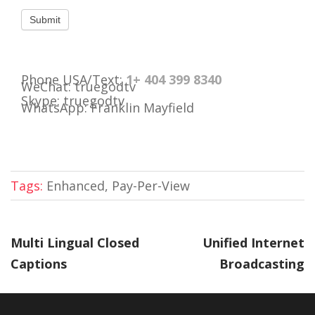
Phone USA/Text:
1+ 404 399 8340
WeChat: truegodtv
Skype: truegodtv
WhatsApp: Franklin Mayfield
Tags:
Enhanced, Pay-Per-View
Multi Lingual Closed
Unified Internet
Captions
Broadcasting