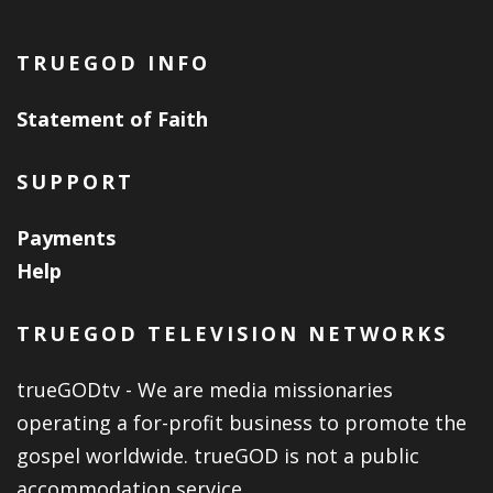
TRUEGOD INFO
Statement of Faith
SUPPORT
Payments
Help
TRUEGOD TELEVISION NETWORKS
trueGODtv - We are media missionaries
operating a for-profit business to promote the
gospel worldwide. trueGOD is not a public
accommodation service.