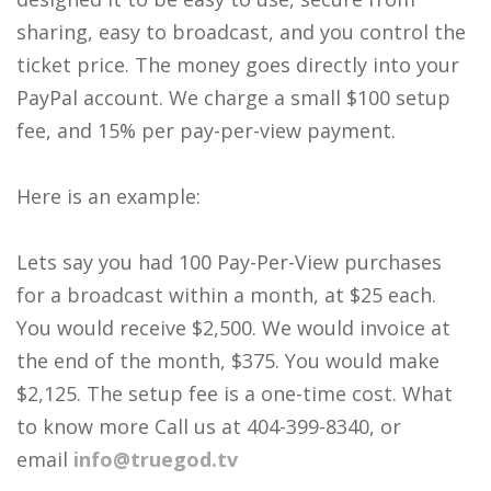
sharing, easy to broadcast, and you control the
ticket price. The money goes directly into your
PayPal account. We charge a small $100 setup
fee, and 15% per pay-per-view payment.
Here is an example:
Lets say you had 100 Pay-Per-View purchases
for a broadcast within a month, at $25 each.
You would receive $2,500. We would invoice at
the end of the month, $375. You would make
$2,125. The setup fee is a one-time cost. What
to know more Call us at 404-399-8340, or
email
info@truegod.tv