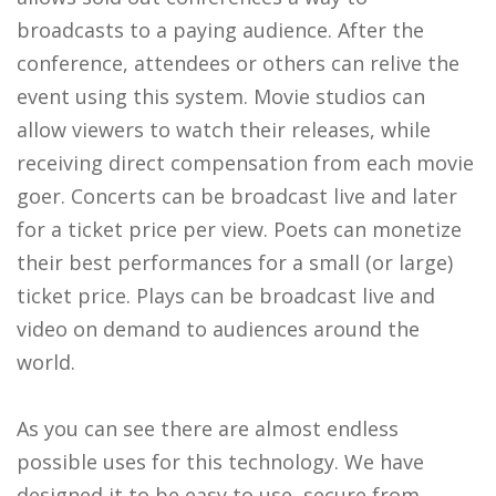
broadcasts to a paying audience. After the
conference, attendees or others can relive the
event using this system. Movie studios can
allow viewers to watch their releases, while
receiving direct compensation from each movie
goer. Concerts can be broadcast live and later
for a ticket price per view. Poets can monetize
their best performances for a small (or large)
ticket price. Plays can be broadcast live and
video on demand to audiences around the
world.
As you can see there are almost endless
possible uses for this technology. We have
designed it to be easy to use, secure from