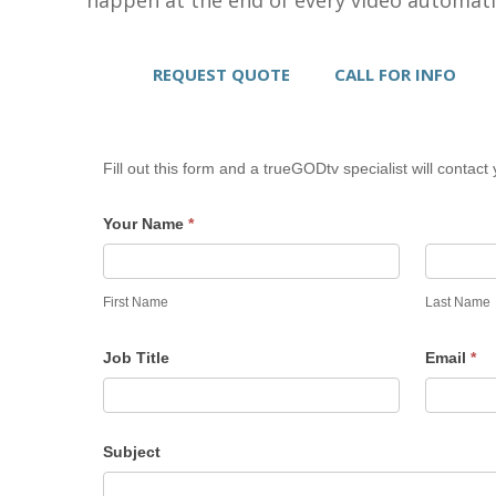
REQUEST QUOTE
CALL FOR INFO
Fill out this form and a trueGODtv specialist will contact 
Your Name
*
First Name
Last Name
Job Title
Email
*
Subject