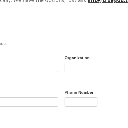
you.
Organization
Phone Number