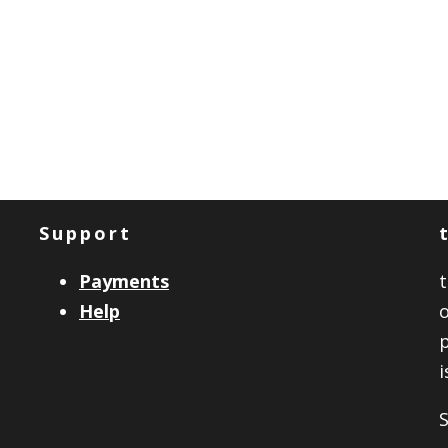
Support
Payments
Help
o
i