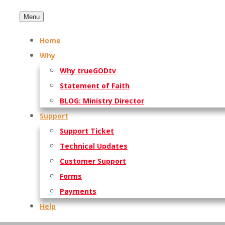
Menu
Home
Why
Why trueGODtv
Statement of Faith
BLOG: Ministry Director
Support
Support Ticket
Technical Updates
Customer Support
Forms
Payments
Help