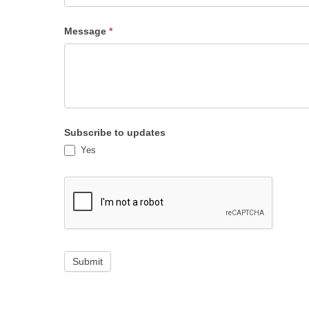
Subject
Message
*
Subscribe to updates
Yes