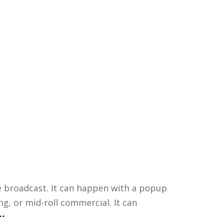
he broadcast. It can happen with a popup
ng, or mid-roll commercial. It can
v