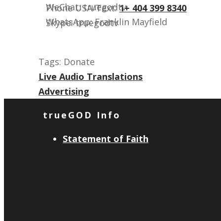
WeChat: truegodtv
Phone USA/Text:
1+ 404 399 8340
WhatsApp: Franklin Mayfield
Skype: truegodtv
Tags:
Donate
Live Audio Translations
Advertising
trueGOD Info
Statement of Faith