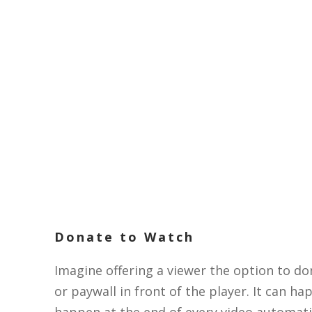
Donate to Watch
Imagine offering a viewer the option to do
or paywall in front of the player. It can h
happen at the end of every video automatic