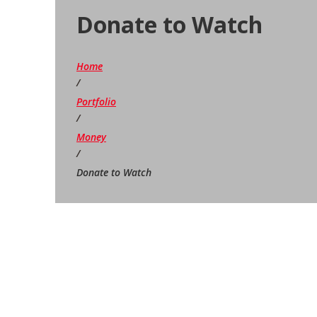
Donate to Watch
Home
/
Portfolio
/
Money
/
Donate to Watch