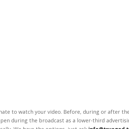
nate to watch your video. Before, during or after t
appen during the broadcast as a lower-third advertisi
ally. We have the options, just ask
info@truegod.t