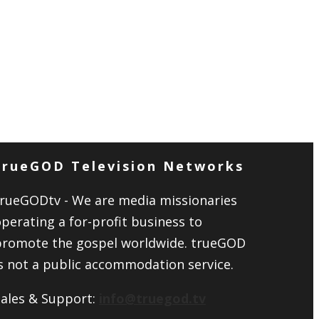
trueGOD Television Networks
trueGODtv - We are media missionaries
perating a for-profit business to
promote the gospel worldwide. trueGOD
s not a public accommodation service.
Sales & Support:
info@truegod.tv