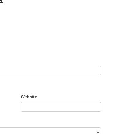
Website